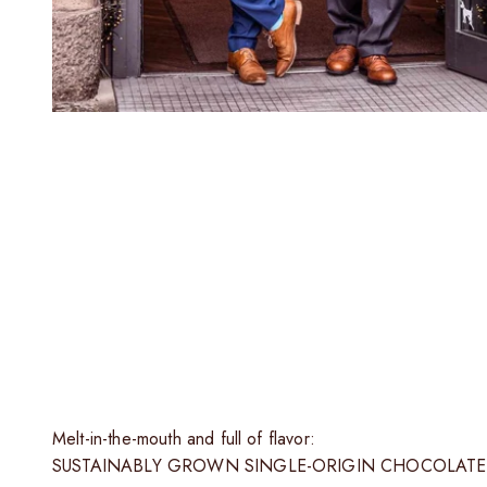
T
Only the finest fine flavor cocoa from selected partners
Melt-in-the-mouth and full of flavor:
SUSTAINABLY GROWN SINGLE-ORIGIN CHOCOLATE