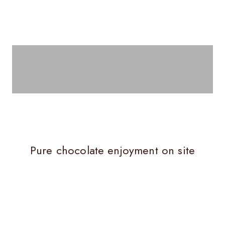
Milk chocolate
Pure chocolate enjoyment on site
ERLIN
CHO