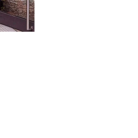
SINGLE ORIGIN COCOA
HE HEART OF RAUSCH PREMIUM CHOCOLA
 and our own farm is used for Rausch chocolates. Origin and cult
can taste.
100 % SINGLE ORIGIN COCOA