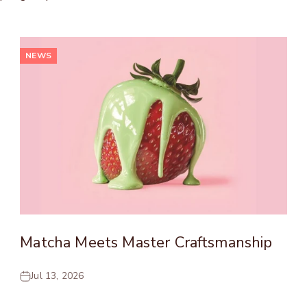
NEWS
Matcha Meets Master Craftsmanship
Jul 13, 2026