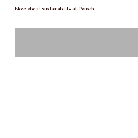
More about sustainability at Rausch
Dark chocolate
CHOCOLATE HOUSE B