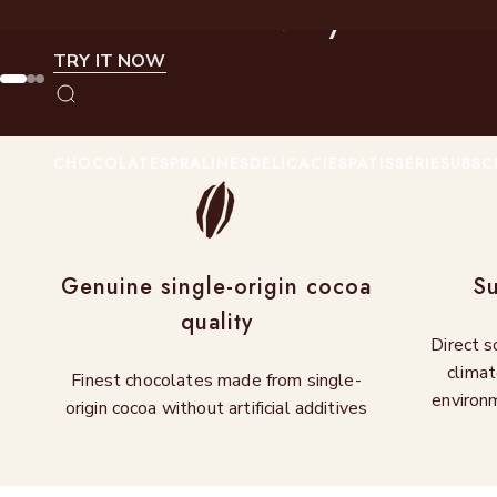
Summer in every bite
Skip to content
TRY IT NOW
Go to item 1
Go to item 2
Go to item 3
Search
CHOCOLATES
PRALINES
DELICACIES
PATISSERIE
SUBSC
Genuine single-origin cocoa
Su
quality
Direct s
climat
Finest chocolates made from single-
environm
origin cocoa without artificial additives