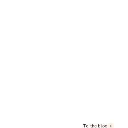
reative and with real passion
To the blog