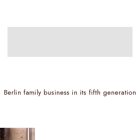
SUBSCRIPTIONS
Berlin family business in its fifth generation