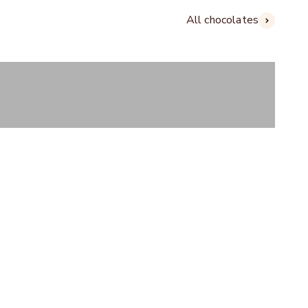
All chocolates
Gifts
COLATE HOUSE PEINE