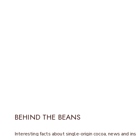
In our new patisserie in Ber
BEHIND THE BEANS
Interesting facts about single-origin cocoa, news and ins