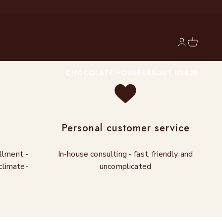
Login
Cart
CHOCOLATE HOUSES
ABOUT US
B2B
g
Personal customer service
illment -
In-house consulting - fast, friendly and
climate-
uncomplicated