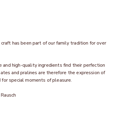
craft has been part of our family tradition for over
and high-quality ingredients find their perfection
lates and pralines are therefore the expression of
d for special moments of pleasure.
n Rausch