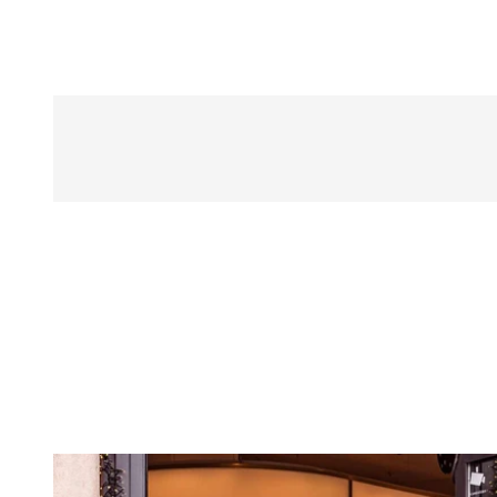
BESTSELLER