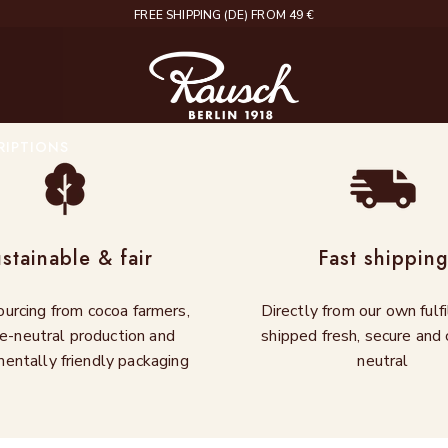
DELIVERY IN 2 – 4 WORKING DAYS
Rausch
RIPTIONS
stainable & fair
Fast shippin
ourcing from cocoa farmers,
Directly from our own fulf
e-neutral production and
shipped fresh, secure and 
entally friendly packaging
neutral