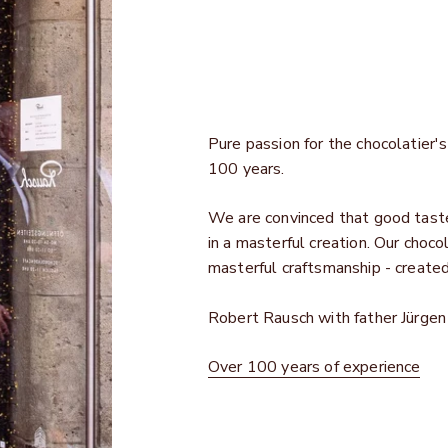
Pure passion for the chocolatier's 
100 years.
We are convinced that good taste 
in a masterful creation. Our choco
masterful craftsmanship - create
Robert Rausch with father Jürge
Over 100 years of experience