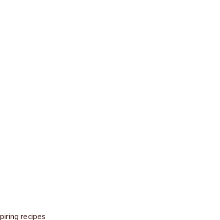
Experience craftsmanship live
lin, exquisite works of art are created from chocolate — fresh, c
DISCOVER NOW
piring recipes