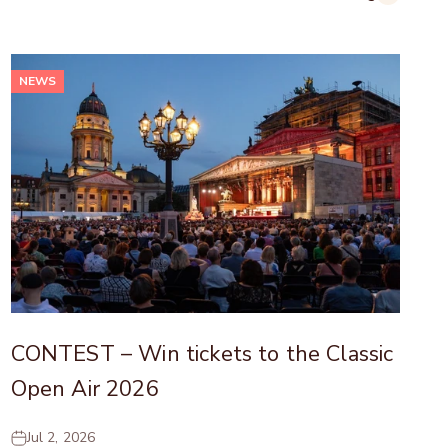
NEWS
CONTEST – Win tickets to the Classic
Open Air 2026
Jul 2, 2026