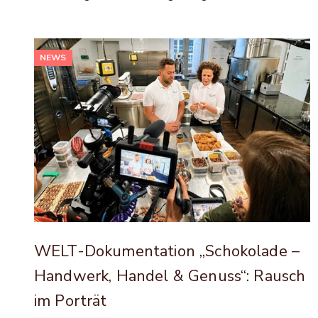
NEWS
WELT-Dokumentation „Schokolade –
Handwerk, Handel & Genuss“: Rausch
im Porträt