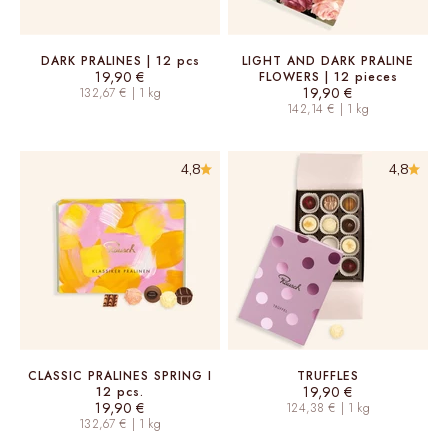
DARK PRALINES | 12 pcs
LIGHT AND DARK PRALINE
Sale price
19,90 €
FLOWERS | 12 pieces
Sale price
19,90 €
132,67 € | 1 kg
142,14 € | 1 kg
4,8
4,8
CLASSIC PRALINES SPRING I
TRUFFLES
Sale price
19,90 €
12 pcs.
Sale price
19,90 €
124,38 € | 1 kg
132,67 € | 1 kg