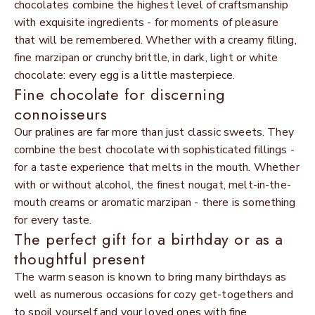
chocolates combine the highest level of craftsmanship
with exquisite ingredients - for moments of pleasure
that will be remembered. Whether with a creamy filling,
fine marzipan or crunchy brittle, in dark, light or white
chocolate: every egg is a little masterpiece.
Fine chocolate for discerning
connoisseurs
Our pralines are far more than just classic sweets. They
combine the best chocolate with sophisticated fillings -
for a taste experience that melts in the mouth. Whether
with or without alcohol, the finest nougat, melt-in-the-
mouth creams or aromatic marzipan - there is something
for every taste.
The perfect gift for a birthday or as a
thoughtful present
The warm season is known to bring many birthdays as
well as numerous occasions for cozy get-togethers and
to spoil yourself and your loved ones with fine