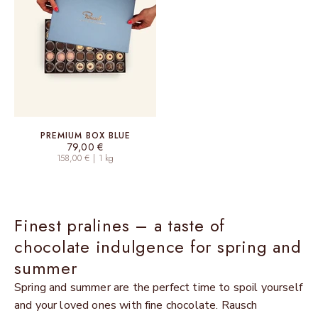
PREMIUM BOX BLUE
Sale price
79,00 €
158,00 € | 1 kg
Finest pralines – a taste of
chocolate indulgence for spring and
summer
Spring and summer are the perfect time to spoil yourself
and your loved ones with fine chocolate. Rausch