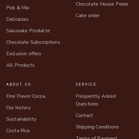
Chocolate House Peine
Pick & Mix
Cake order
Delicacies
Saisonale Produkte
Chocolate Subscriptions
Exclusive offers
All Products
ABOUT US
SERVICE
Fine Flavor Cocoa
Frequently Asked
Questions
Our history
Contact
Sustainability
Shipping Conditions
Costa Rica
Terms of Payment