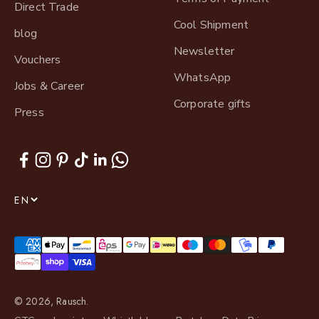
Direct Trade
Cool Shipment
blog
Newsletter
Vouchers
WhatsApp
Jobs & Career
Corporate gifts
Press
EN
© 2026, Rausch.