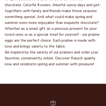
chocolate. Colorful flowers, cheerful sunny days and get-
togethers with family and friends make these seasons
something special. And what could make spring and
summer even more enjoyable than exquisite chocolate?
Whether as a small gift, as a precious present for your
loved ones or as a special treat for yourself - our praline
eggs are the perfect choice. Each praline is made with
love and brings variety to the table.
Be inspired by the variety of our pralines and order your
favorites conveniently online. Discover Rausch quality
now and celebrate spring and summer with pleasure!