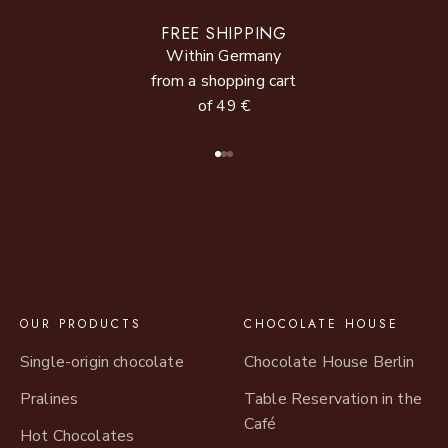
FREE SHIPPING
Within Germany
from a shopping cart
of 49 €
Go to item 1
Go to item 2
Go to item 3
OUR PRODUCTS
CHOCOLATE HOUSE
Single-origin chocolate
Chocolate House Berlin
Pralines
Table Reservation in the
Café
Hot Chocolates