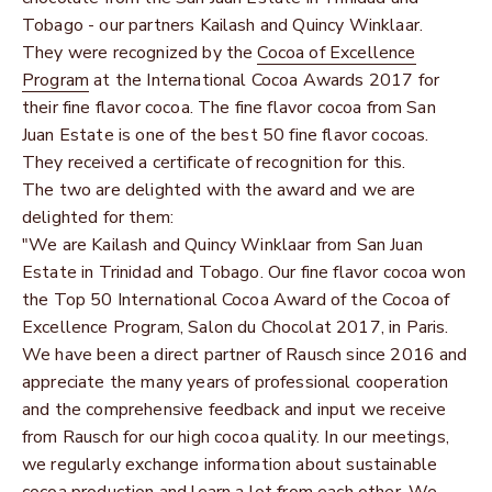
Tobago - our partners Kailash and Quincy Winklaar.
They were recognized by the
Cocoa of Excellence
Program
at the International Cocoa Awards 2017 for
their fine flavor cocoa. The fine flavor cocoa from San
Juan Estate is one of the best 50 fine flavor cocoas.
They received a certificate of recognition for this.
The two are delighted with the award and we are
delighted for them:
"We are Kailash and Quincy Winklaar from San Juan
Estate in Trinidad and Tobago. Our fine flavor cocoa won
the Top 50 International Cocoa Award of the Cocoa of
Excellence Program, Salon du Chocolat 2017, in Paris.
We have been a direct partner of Rausch since 2016 and
appreciate the many years of professional cooperation
and the comprehensive feedback and input we receive
from Rausch for our high cocoa quality. In our meetings,
we regularly exchange information about sustainable
cocoa production and learn a lot from each other. We