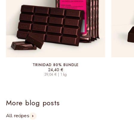
TRINIDAD 80% BUNDLE
Sale price
24,40 €
39,04 € | 1 kg
More blog posts
All recipes