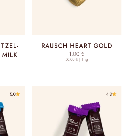
ETZEL-
RAUSCH HEART GOLD
Sale price
1,00 €
 MILK
50,00 € | 1 kg
5,0
4,9