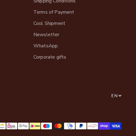
Shipping Conditions
Terms of Payment
Cool Shipment
Newsletter
WhatsApp
Corporate gifts
EN