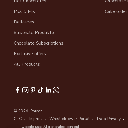
Hot Chocolates
Chocolate 
Pick & Mix
Cake order
Delicacies
Saisonale Produkte
Chocolate Subscriptions
Exclusive offers
All Products
© 2026, Rausch.
GTC
Imprint
Whistleblower Portal
Data Privacy
This website uses AI-generated content.