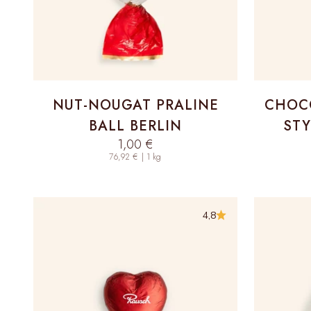
NUT-NOUGAT PRALINE
CHOCO
BALL BERLIN
STY
Sale price
1,00 €
76,92 € | 1 kg
4,8