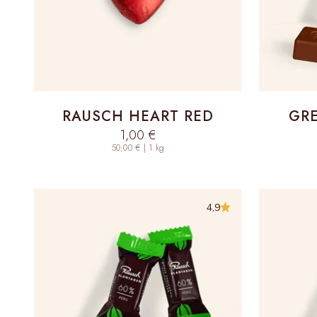
RAUSCH HEART RED
GRE
Sale price
1,00 €
50,00 € | 1 kg
4,9