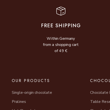
FREE SHIPPING
Within Germany
from a shopping cart
of 49 €
OUR PRODUCTS
CHOCOL
Single-origin chocolate
Chocolate 
Pralines
Table Rese