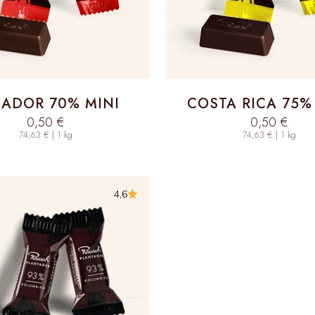
ADOR 70% MINI
COSTA RICA 75%
Sale price
Sale price
0,50 €
0,50 €
74,63 € | 1 kg
74,63 € | 1 kg
4,6