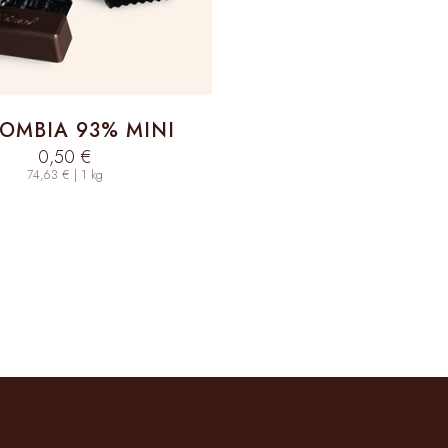
OMBIA 93% MINI
Sale price
0,50 €
74,63 € | 1 kg