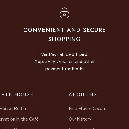
CONVENIENT AND SECURE
SHOPPING
Via PayPal, credit card,
ApplePay, Amazon and other
payment methods
ATE HOUSE
ABOUT US
House Berlin
Fine Flavor Cocoa
rvation in the Café
Our history