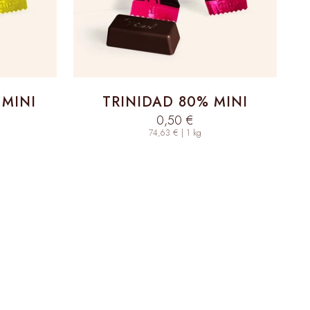
 MINI
TRINIDAD 80% MINI
Sale price
0,50 €
74,63 € | 1 kg