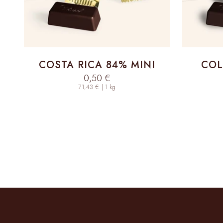
COSTA RICA 84% MINI
COL
Sale price
0,50 €
71,43 € | 1 kg