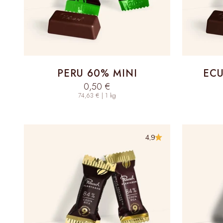
PERU 60% MINI
ECU
Sale price
0,50 €
74,63 € | 1 kg
4,9