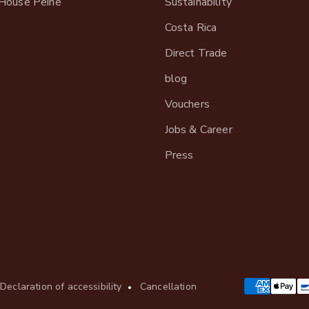
House Peine
Sustainability
Costa Rica
Direct Trade
blog
Vouchers
Jobs & Career
Press
Declaration of accessibility
Cancellation