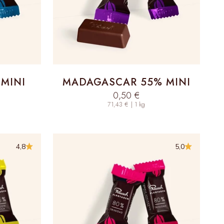
MINI
MADAGASCAR 55% MINI
Sale price
0,50 €
71,43 € | 1 kg
4,8
5,0