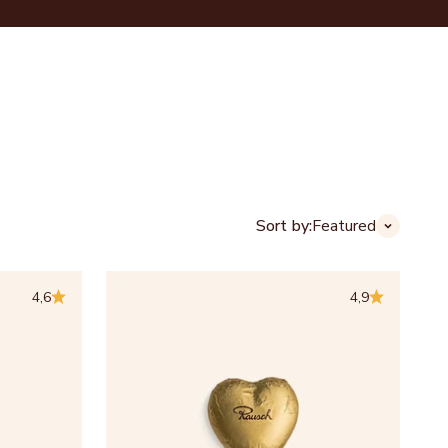
Login
Cart
CHOCOLATE HOUSES
ABOUT US
B2B
Sort by:
Featured
4,6
4,9