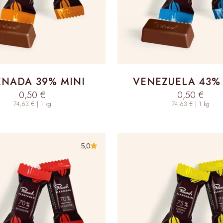
NADA 39% MINI
VENEZUELA 43% 
Sale price
Sale price
0,50 €
0,50 €
74,63 € | 1 kg
74,63 € | 1 kg
5,0