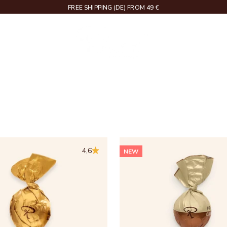
DELIVERY IN 2 – 4 WORKING DAYS
Rausch
RIPTIONS
4,6
NEW