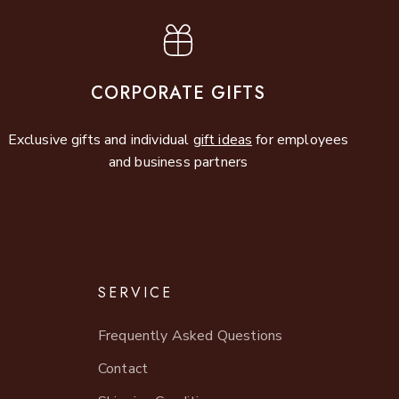
CORPORATE GIFTS
Exclusive gifts and individual
gift ideas
for employees
and business partners
SERVICE
Frequently Asked Questions
Contact