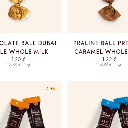
LATE BALL DUBAI
PRALINE BALL PR
LE WHOLE MILK
CARAMEL WHOLE
Sale price
Sale price
1,20 €
1,20 €
120,00 € | 1 kg
120,00 € | 1 kg
4,9