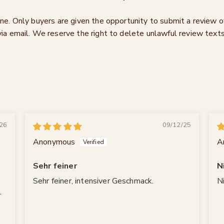
ne. Only buyers are given the opportunity to submit a review 
via email. We reserve the right to delete unlawful review texts
26
09/12/25
Anonymous
A
Sehr feiner
N
Sehr feiner, intensiver Geschmack.
N
.