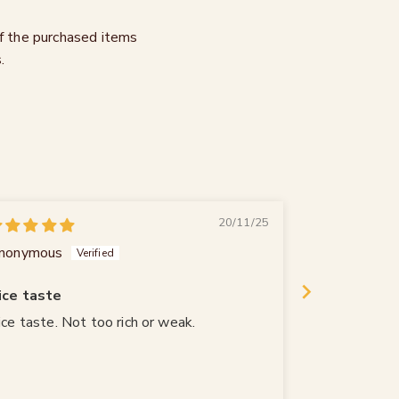
of the purchased items
.
20/11/25
nonymous
Gerhard Jost
ice taste
ice taste. Not too rich or weak.
Genau mein 