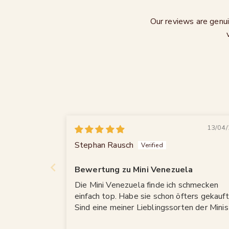
Our reviews are genui
13/04/
Stephan Rausch
Bewertung zu Mini Venezuela
Die Mini Venezuela finde ich schmecken
einfach top. Habe sie schon öfters gekauft
Sind eine meiner Lieblingssorten der Minis