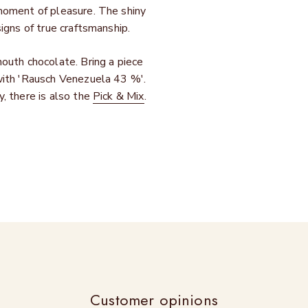
 moment of pleasure. The shiny
igns of true craftsmanship.
outh chocolate. Bring a piece
with 'Rausch Venezuela 43 %'.
, there is also the
Pick & Mix
.
Customer opinions