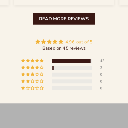
READ MORE REVIEWS
4.96 out of 5
Based on 45 reviews
43
2
0
0
0