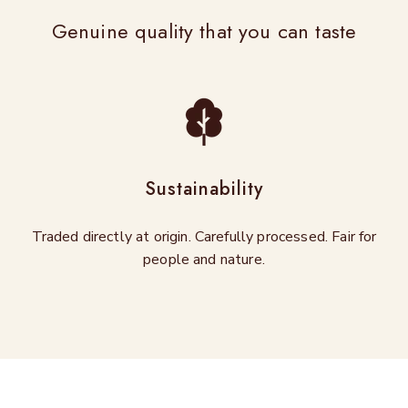
Genuine quality that you can taste
Sustainability
Traded directly at origin. Carefully processed. Fair for
people and nature.