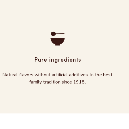
Pure ingredients
Natural flavors without artificial additives. In the best
family tradition since 1918.