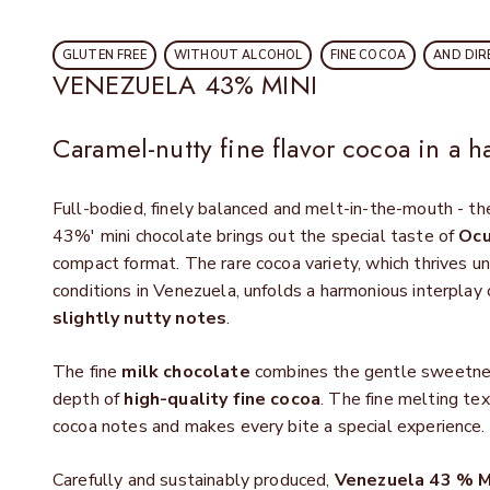
GLUTEN FREE
WITHOUT ALCOHOL
FINE COCOA
AND DIR
VENEZUELA 43% MINI
Caramel-nutty fine flavor cocoa in a h
Full-bodied, finely balanced and melt-in-the-mouth - 
43%' mini chocolate brings out the special taste of
Ocu
compact format. The rare cocoa variety, which thrives un
conditions in Venezuela, unfolds a harmonious interplay
slightly nutty notes
.
The fine
milk chocolate
combines the gentle sweetnes
depth of
high-quality fine cocoa
. The fine melting t
cocoa notes and makes every bite a special experience.
Carefully and sustainably produced,
Venezuela 43 % M