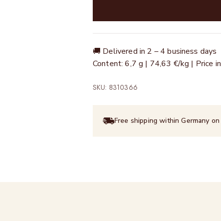
🚚 Delivered in 2 – 4 business days
Content: 6,7 g | 74,63 €/kg | Price
SKU: 8310366
Free shipping within Germany on