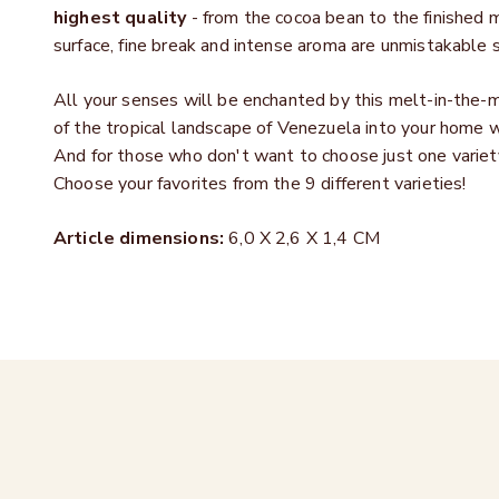
highest quality
- from the cocoa bean to the finished
surface, fine break and intense aroma are unmistakable s
All your senses will be enchanted by this melt-in-the-m
of the tropical landscape of Venezuela into your home 
And for those who don't want to choose just one variety
Choose your favorites from the 9 different varieties!
Article dimensions:
6,0 X 2,6 X 1,4 CM