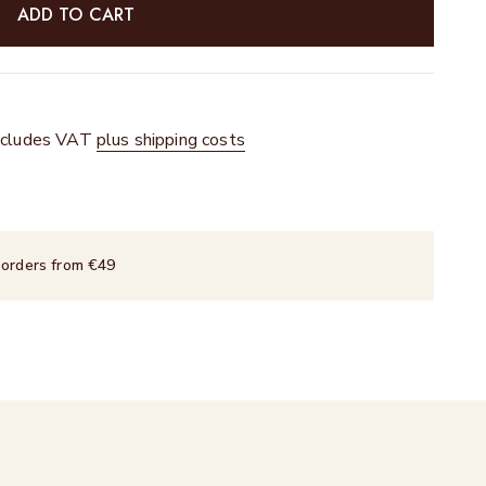
ADD TO CART
 includes VAT
plus shipping costs
 orders from €49