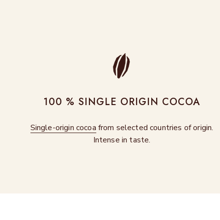
100 % SINGLE ORIGIN COCOA
Single-origin cocoa
from selected countries of origin.
Intense in taste.