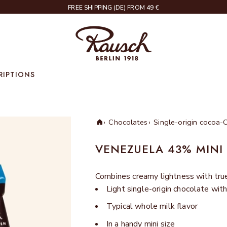
DELIVERY IN 2 – 4 WORKING DAYS
Rausch
RIPTIONS
Chocolates
Single-origin cocoa-
Home
VENEZUELA 43% MINI
Combines creamy lightness with true 
Light single-origin chocolate wi
Typical whole milk flavor
In a handy mini size