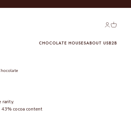
Login
Cart
CHOCOLATE HOUSES
ABOUT US
B2B
Chocolate
rarity.
th 43% cocoa content