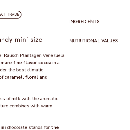
ECT TRADE
INGREDIENTS
andy mini size
NUTRITIONAL VALUES
the 'Rausch Plantagen Venezuela
mare fine flavor cocoa
in a
der the best climatic
 of
caramel, floral and
s of milk with the aromatic
exture combines with warm
ini
chocolate stands for
the