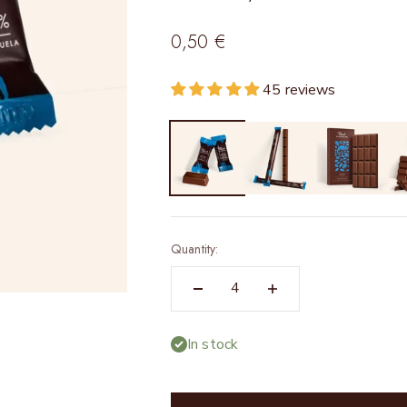
Sale price
0,50 €
45 reviews
Quantity:
In stock