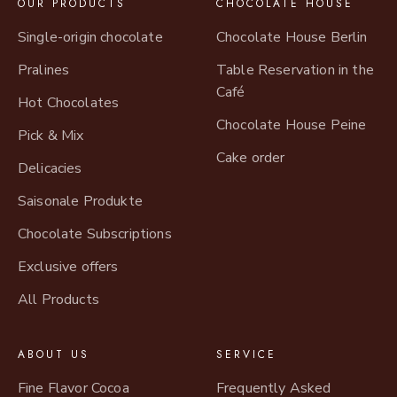
OUR PRODUCTS
CHOCOLATE HOUSE
Single-origin chocolate
Chocolate House Berlin
Pralines
Table Reservation in the
Café
Hot Chocolates
Chocolate House Peine
Pick & Mix
Cake order
Delicacies
Saisonale Produkte
Chocolate Subscriptions
Exclusive offers
All Products
ABOUT US
SERVICE
Fine Flavor Cocoa
Frequently Asked