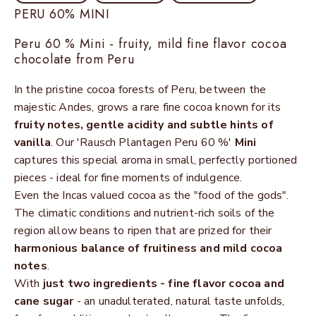
PERU 60% MINI
Peru 60 % Mini - fruity, mild fine flavor cocoa
chocolate from Peru
In the pristine cocoa forests of Peru, between the
majestic Andes, grows a rare fine cocoa known for its
fruity notes, gentle acidity and subtle hints of
vanilla
. Our 'Rausch Plantagen Peru 60 %'
Mini
captures this special aroma in small, perfectly portioned
pieces - ideal for fine moments of indulgence.
Even the Incas valued cocoa as the "food of the gods".
The climatic conditions and nutrient-rich soils of the
region allow beans to ripen that are prized for their
harmonious balance of fruitiness and mild cocoa
notes
.
With
just two ingredients - fine flavor cocoa and
cane sugar
- an unadulterated, natural taste unfolds,