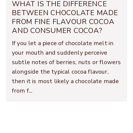
WHAT IS THE DIFFERENCE
BETWEEN CHOCOLATE MADE
FROM FINE FLAVOUR COCOA
AND CONSUMER COCOA?
If you let a piece of chocolate melt in
your mouth and suddenly perceive
subtle notes of berries, nuts or flowers
alongside the typical cocoa flavour,
then it is most likely a chocolate made
from f...