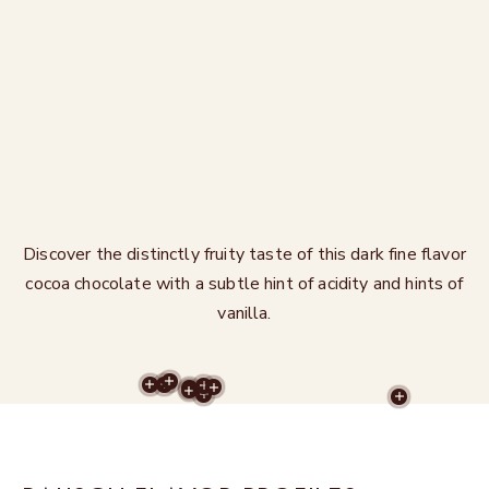
Discover the distinctly fruity taste of this dark fine flavor
cocoa chocolate with a subtle hint of acidity and hints of
vanilla.
MORE RECIPES
MORE RECIPES
MORE RECIPES
MORE RECIPES
MORE RECIPES
MORE RECIPES
MORE RECIPES
MORE RECIPES
MORE REC