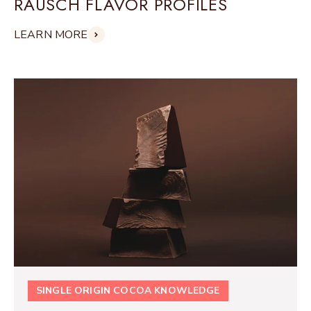
RAUSCH FLAVOR PROFILES
LEARN MORE
SINGLE ORIGIN COCOA KNOWLEDGE