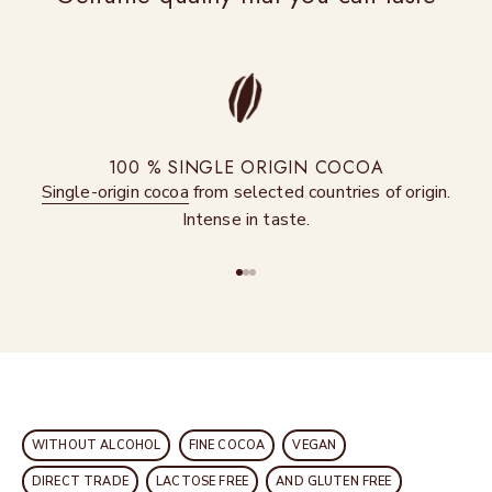
100 % SINGLE ORIGIN COCOA
Single-origin cocoa
from selected countries of origin.
Intense in taste.
Go to item 1
Go to item 2
Go to item 3
WITHOUT ALCOHOL
FINE COCOA
VEGAN
DIRECT TRADE
LACTOSE FREE
AND GLUTEN FREE