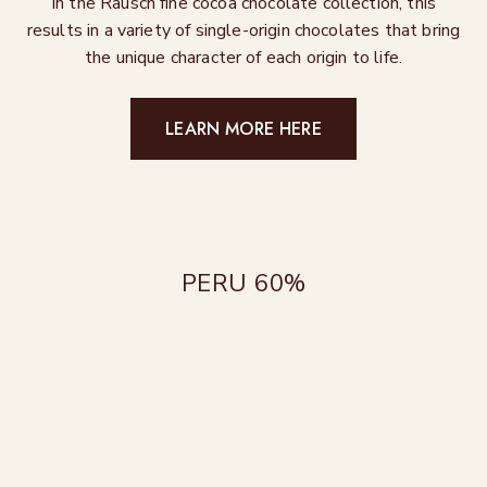
In the Rausch fine cocoa chocolate collection, this
results in a variety of single-origin chocolates that bring
the unique character of each origin to life.
LEARN MORE HERE
PERU 60%