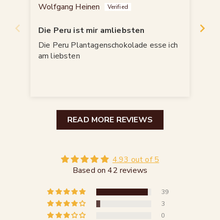
Wolfgang Heinen
Jür
Die Peru ist mir amliebsten
All
Die Peru Plantagenschokolade esse ich
Bin
am liebsten
READ MORE REVIEWS
4.93 out of 5
Based on 42 reviews
39
3
0