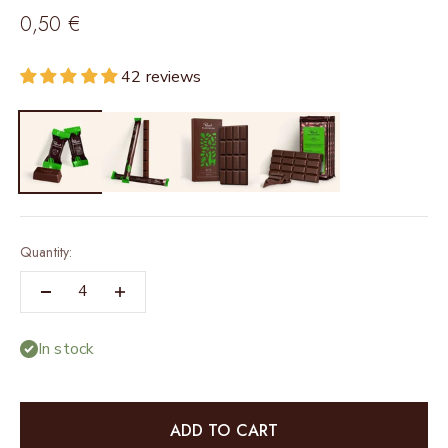
Sale price
0,50 €
42 reviews
Quantity:
In stock
ADD TO CART