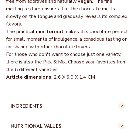
free from additives and naturally
vegan
. The fine
melting texture ensures that the chocolate melts
slowly on the tongue and gradually reveals its complex
flavors.
The practical
mini format
makes this chocolate perfect
for small moments of indulgence, a conscious tasting or
for sharing with other chocolate lovers.
For those who don't want to choose just one variety,
there is also the
Pick & Mix
. Choose your favorites from
the 8 different varieties!
Article dimensions:
2.6 X 6.0 X 1.4 CM
INGREDIENTS
NUTRITIONAL VALUES