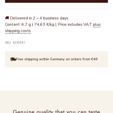
🚚 Delivered in 2 – 4 business days
Content: 6,7 g | 74,63 €/kg | Price includes VAT
plus
shipping costs
SKU: 8310361
Free shipping within Germany on orders from €49
Genuine quality that you can taste