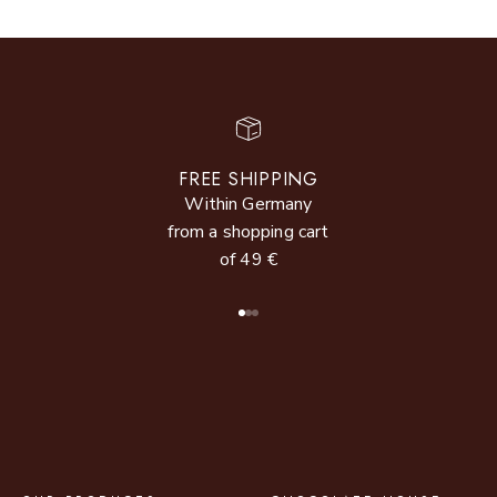
FREE SHIPPING
Within Germany
from a shopping cart
of 49 €
Go to item 1
Go to item 2
Go to item 3