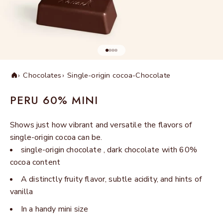
Go to item 1
Go to item 2
Go to item 3
Go to item 4
Chocolates
Single-origin cocoa-Chocolate
Home
PERU 60% MINI
Shows just how vibrant and versatile the flavors of
single-origin cocoa can be.
single-origin chocolate , dark chocolate with 60%
cocoa content
A distinctly fruity flavor, subtle acidity, and hints of
vanilla
In a handy mini size