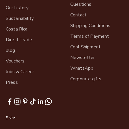
Questions
Our history
Contact
Sustainability
Shipping Conditions
Costa Rica
Terms of Payment
Direct Trade
Cool Shipment
blog
Newsletter
Vouchers
WhatsApp
Jobs & Career
Corporate gifts
Press
EN