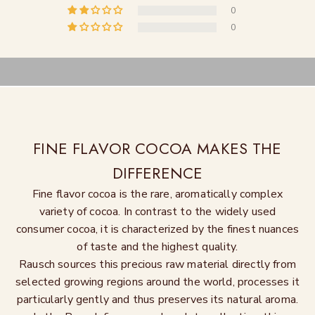
0
0
FINE FLAVOR COCOA MAKES THE
DIFFERENCE
Fine flavor cocoa is the rare, aromatically complex
variety of cocoa. In contrast to the widely used
consumer cocoa, it is characterized by the finest nuances
of taste and the highest quality.
Rausch sources this precious raw material directly from
selected growing regions around the world, processes it
particularly gently and thus preserves its natural aroma.