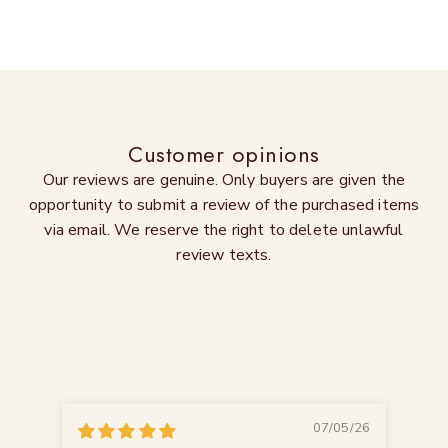
Customer opinions
Our reviews are genuine. Only buyers are given the
opportunity to submit a review of the purchased items
via email. We reserve the right to delete unlawful
review texts.
07/05/26