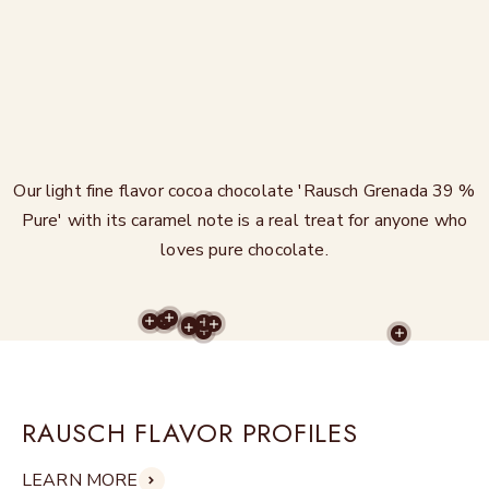
Our light fine flavor cocoa chocolate 'Rausch Grenada 39 %
Pure' with its caramel note is a real treat for anyone who
loves pure chocolate.
MORE RECIPES
MORE RECIPES
MORE RECIPES
MORE RECIPES
MORE RECIPES
MORE RECIPES
MORE RECIPES
MORE RECIPES
MORE REC
RAUSCH FLAVOR PROFILES
LEARN MORE