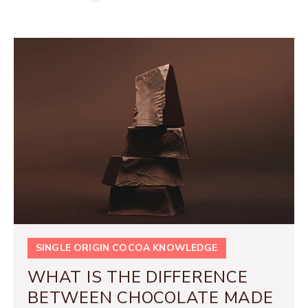
SINGLE ORIGIN COCOA KNOWLEDGE
WHAT IS THE DIFFERENCE
BETWEEN CHOCOLATE MADE