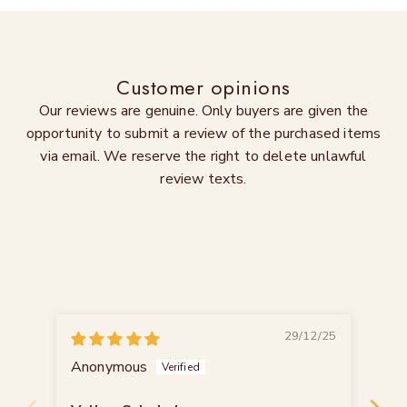
Customer opinions
Our reviews are genuine. Only buyers are given the
opportunity to submit a review of the purchased items
via email. We reserve the right to delete unlawful
review texts.
29/12/25
Anonymous
Th