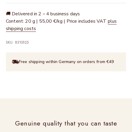
🚚 Delivered in 2 – 4 business days
Content: 20 g | 55,00 €/kg | Price includes VAT
plus
shipping costs
SKU: 8310525
Free shipping within Germany on orders from €49
Genuine quality that you can taste