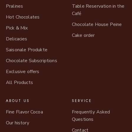
Pralines
Table Reservation in the
Café
Hot Chocolates
Chocolate House Peine
Pick & Mix
Cake order
Delicacies
Saisonale Produkte
Chocolate Subscriptions
Exclusive offers
All Products
ABOUT US
SERVICE
Fine Flavor Cocoa
Frequently Asked
Questions
Our history
Contact