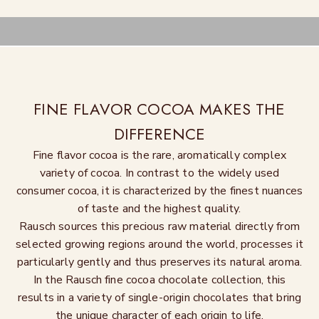
FINE FLAVOR COCOA MAKES THE
DIFFERENCE
Fine flavor cocoa is the rare, aromatically complex
variety of cocoa. In contrast to the widely used
consumer cocoa, it is characterized by the finest nuances
of taste and the highest quality.
Rausch sources this precious raw material directly from
selected growing regions around the world, processes it
particularly gently and thus preserves its natural aroma.
In the Rausch fine cocoa chocolate collection, this
results in a variety of single-origin chocolates that bring
the unique character of each origin to life.