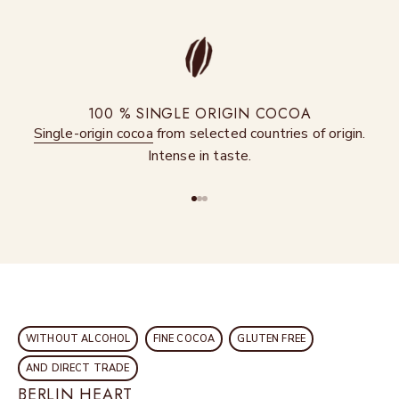
100 % SINGLE ORIGIN COCOA
Single-origin cocoa
from selected countries of origin.
Intense in taste.
Go to item 1
Go to item 2
Go to item 3
WITHOUT ALCOHOL
FINE COCOA
GLUTEN FREE
AND DIRECT TRADE
BERLIN HEART