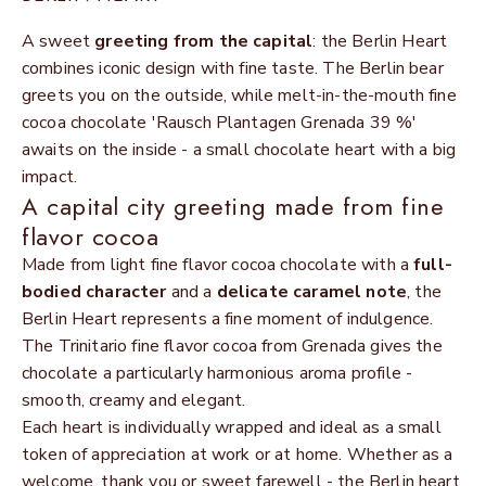
A sweet
greeting from the capital
: the Berlin Heart
combines iconic design with fine taste. The Berlin bear
greets you on the outside, while melt-in-the-mouth fine
cocoa chocolate 'Rausch Plantagen Grenada 39 %'
awaits on the inside - a small chocolate heart with a big
impact.
A capital city greeting made from fine
flavor cocoa
Made from light fine flavor cocoa chocolate with a
full-
bodied character
and a
delicate caramel note
, the
Berlin Heart represents a fine moment of indulgence.
The Trinitario fine flavor cocoa from Grenada gives the
chocolate a particularly harmonious aroma profile -
smooth, creamy and elegant.
Each heart is individually wrapped and ideal as a small
token of appreciation at work or at home. Whether as a
welcome, thank you or sweet farewell - the Berlin heart