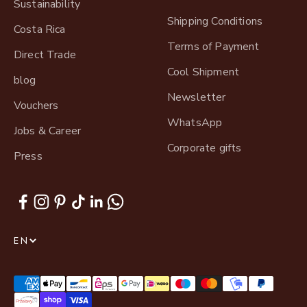
Sustainability
Shipping Conditions
Costa Rica
Terms of Payment
Direct Trade
Cool Shipment
blog
Newsletter
Vouchers
WhatsApp
Jobs & Career
Corporate gifts
Press
EN