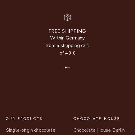
FREE SHIPPING
Within Germany
from a shopping cart
of 49 €
Go to item 1
Go to item 2
Go to item 3
OUR PRODUCTS
CHOCOLATE HOUSE
Single-origin chocolate
Chocolate House Berlin