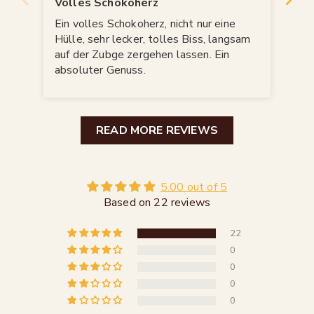
Volles Schokoherz
Sch
Ein volles Schokoherz, nicht nur eine
Sch
Hülle, sehr lecker, tolles Biss, langsam
ver
auf der Zubge zergehen lassen. Ein
meg
absoluter Genuss.
READ MORE REVIEWS
5.00 out of 5
Based on 22 reviews
22
0
0
0
0