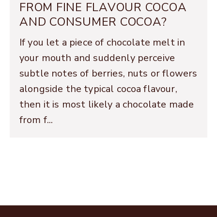
FROM FINE FLAVOUR COCOA
AND CONSUMER COCOA?
If you let a piece of chocolate melt in
your mouth and suddenly perceive
subtle notes of berries, nuts or flowers
alongside the typical cocoa flavour,
then it is most likely a chocolate made
from f...