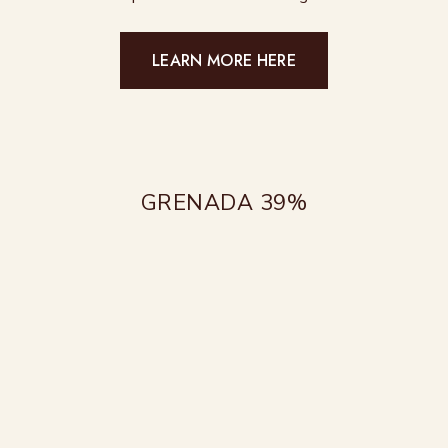
LEARN MORE HERE
GRENADA 39%