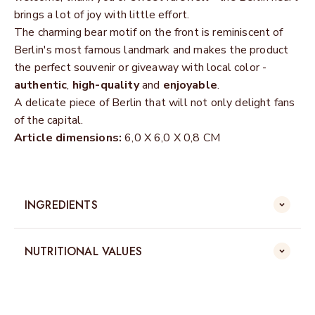
brings a lot of joy with little effort.
The charming bear motif on the front is reminiscent of
Berlin's most famous landmark and makes the product
the perfect souvenir or giveaway with local color -
authentic
,
high-quality
and
enjoyable
.
A delicate piece of Berlin that will not only delight fans
of the capital.
Article dimensions:
6,0 X 6,0 X 0,8 CM
INGREDIENTS
NUTRITIONAL VALUES