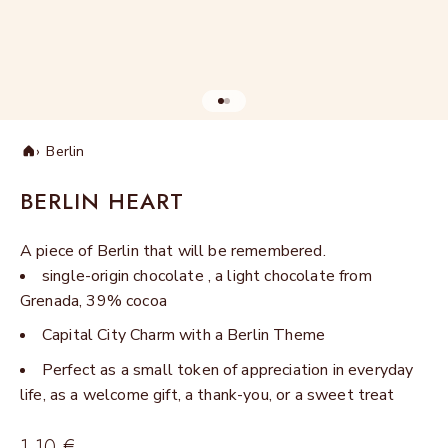
Go to item 1
Go to item 2
Berlin
Home
BERLIN HEART
A piece of Berlin that will be remembered.
single-origin chocolate , a light chocolate from
Grenada, 39% cocoa
Capital City Charm with a Berlin Theme
Perfect as a small token of appreciation in everyday
life, as a welcome gift, a thank-you, or a sweet treat
Sale price
1,10 €