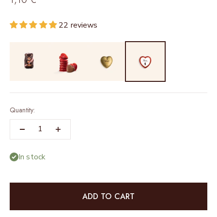
22 reviews
Quantity:
In stock
ADD TO CART