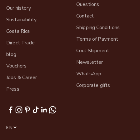
Questions
Our history
Contact
Sustainability
Shipping Conditions
Costa Rica
Terms of Payment
Direct Trade
Cool Shipment
blog
Newsletter
Vouchers
WhatsApp
Jobs & Career
Corporate gifts
Press
EN