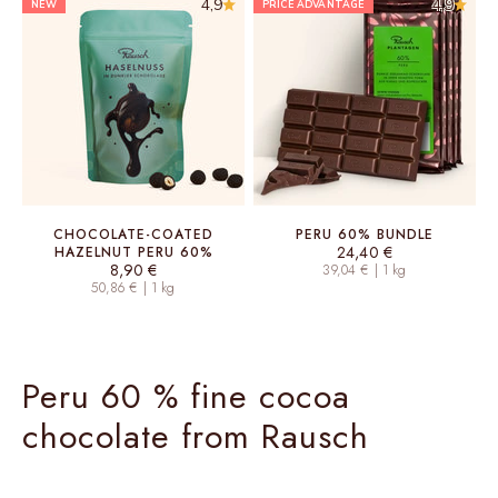
4,9
4,9
NEW
PRICE ADVANTAGE
CHOCOLATE-COATED
PERU 60% BUNDLE
Sale price
24,40 €
HAZELNUT PERU 60%
Sale price
8,90 €
39,04 € | 1 kg
50,86 € | 1 kg
Peru 60 % fine cocoa
chocolate from Rausch