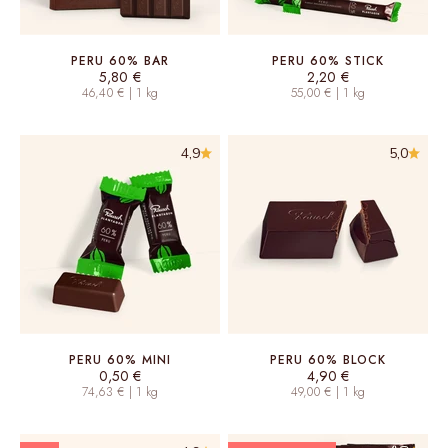
PERU 60% BAR
PERU 60% STICK
Sale price
Sale price
5,80 €
2,20 €
46,40 € | 1 kg
55,00 € | 1 kg
4,9
5,0
PERU 60% MINI
PERU 60% BLOCK
Sale price
Sale price
0,50 €
4,90 €
74,63 € | 1 kg
49,00 € | 1 kg