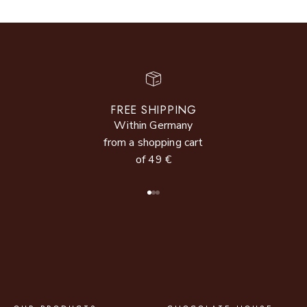
FREE SHIPPING
Within Germany
from a shopping cart
of 49 €
Go to item 1
Go to item 2
Go to item 3