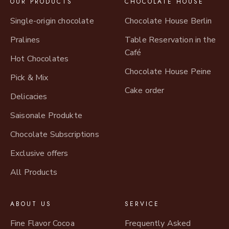
OUR PRODUCTS
CHOCOLATE HOUSE
Single-origin chocolate
Chocolate House Berlin
Pralines
Table Reservation in the
Café
Hot Chocolates
Chocolate House Peine
Pick & Mix
Cake order
Delicacies
Saisonale Produkte
Chocolate Subscriptions
Exclusive offers
All Products
ABOUT US
SERVICE
Fine Flavor Cocoa
Frequently Asked