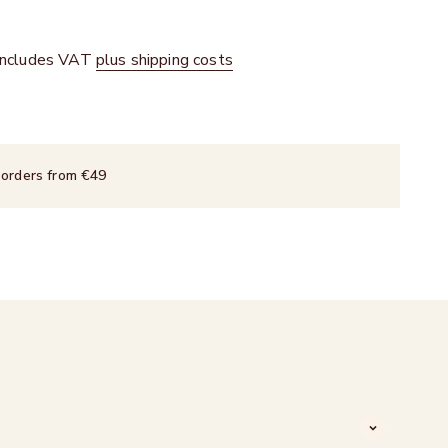
 includes VAT
plus shipping costs
 orders from €49