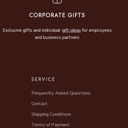
CORPORATE GIFTS
Exclusive gifts and individual
gift ideas
for employees
and business partners
SERVICE
Frequently Asked Questions
Contact
Shipping Conditions
Terms of Payment