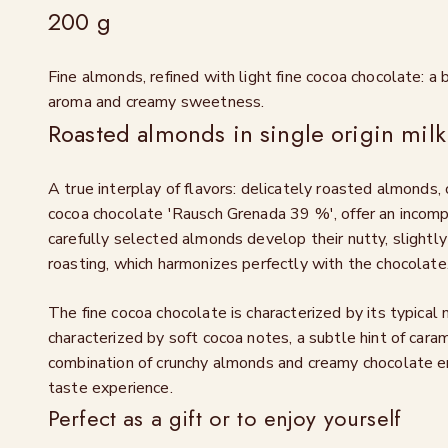
200 g
Fine almonds, refined with light fine cocoa chocolate: a 
aroma and creamy sweetness.
Roasted almonds in single origin milk
A true interplay of flavors: delicately roasted almonds, c
cocoa chocolate 'Rausch Grenada 39 %', offer an incom
carefully selected almonds develop their nutty, slightl
roasting, which harmonizes perfectly with the chocolate
The fine cocoa chocolate is characterized by its typical m
characterized by soft cocoa notes, a subtle hint of cara
combination of crunchy almonds and creamy chocolate e
taste experience.
Perfect as a gift or to enjoy yourself