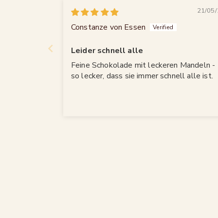
21/05/
Constanze von Essen
Leider schnell alle
Feine Schokolade mit leckeren Mandeln -
so lecker, dass sie immer schnell alle ist.