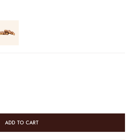
ADD TO CART