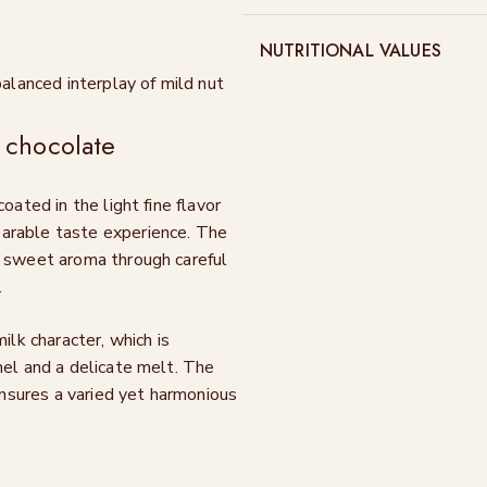
NUTRITIONAL VALUES
balanced interplay of mild nut
 chocolate
oated in the light fine flavor
parable taste experience. The
y sweet aroma through careful
.
ilk character, which is
mel and a delicate melt. The
nsures a varied yet harmonious