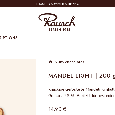
TRUSTED SUMMER SHIPPING
Rausch
RIPTIONS
Nutty chocolates
Home
MANDEL LIGHT | 200 
Knackige geröstete Mandeln umhüll
Grenada 39 %. Perfekt für besond
Sale price
14,90 €