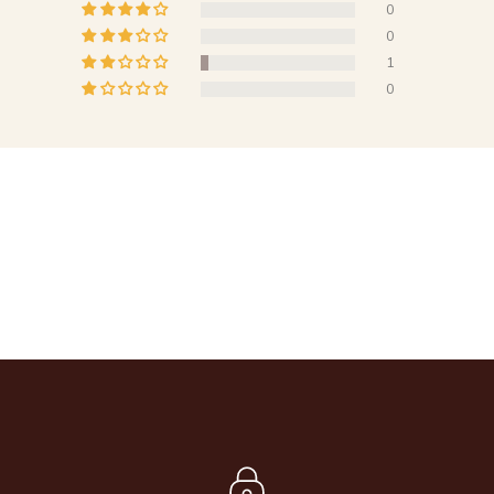
0
0
1
0