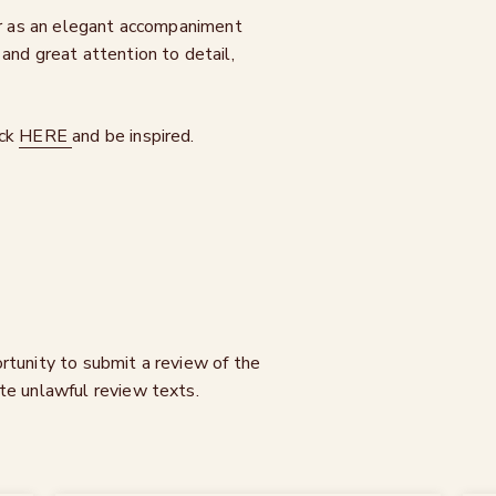
 or as an elegant accompaniment
and great attention to detail,
ick
HERE
and be inspired.
rtunity to submit a review of the
te unlawful review texts.