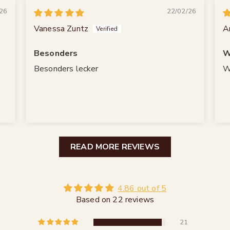
26
22/02/26
Vanessa Zuntz
A
Besonders
W
Besonders lecker
W
READ MORE REVIEWS
4.86 out of 5
Based on 22 reviews
21