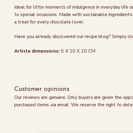
Ideal for little moments of indulgence in everyday life
to special occasions. Made with sustainable ingredients 
a treat for every chocolate lover.
Have you already discovered our recipe blog? Simply cl
Article dimensions:
5 X 10 X 20 CM
Customer opinions
Our reviews are genuine. Only buyers are given the oppo
purchased items via email. We reserve the right to dele