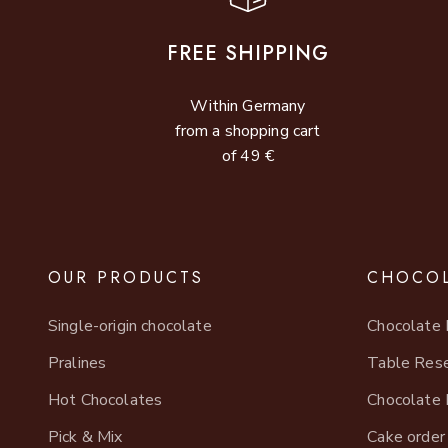
FREE SHIPPING
Within Germany
from a shopping cart
of 49 €
OUR PRODUCTS
CHOCOL
Single-origin chocolate
Chocolate 
Pralines
Table Rese
Hot Chocolates
Chocolate 
Pick & Mix
Cake order