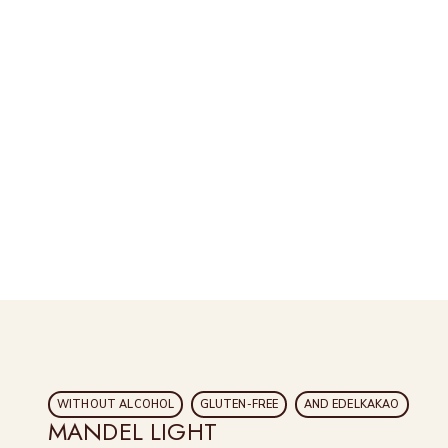
WITHOUT ALCOHOL
GLUTEN-FREE
AND EDELKAKAO
MANDEL LIGHT