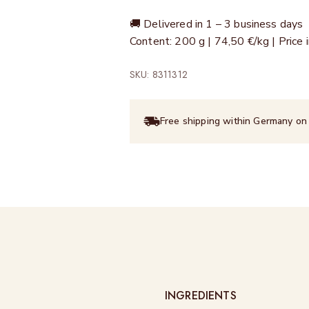
🚚 Delivered in 1 – 3 business days
Content: 200 g | 74,50 €/kg | Price
SKU: 8311312
Free shipping within Germany on
INGREDIENTS