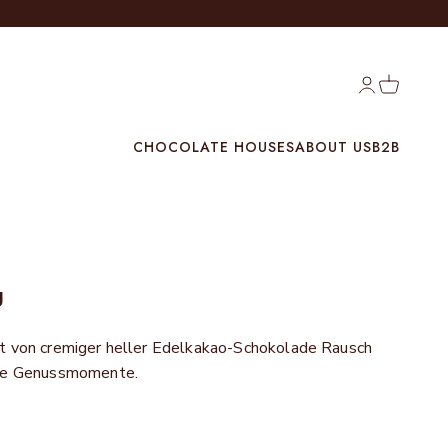
Login
Cart
CHOCOLATE HOUSES
ABOUT US
B2B
g
t von cremiger heller Edelkakao-Schokolade Rausch
ere Genussmomente.