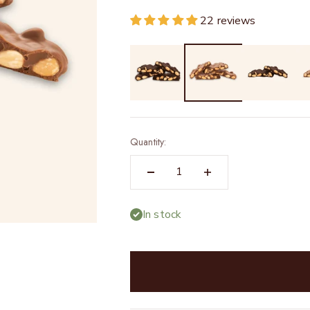
22 reviews
Quantity:
In stock