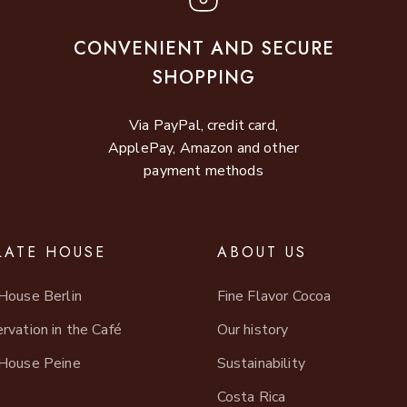
CONVENIENT AND SECURE
SHOPPING
Via PayPal, credit card,
ApplePay, Amazon and other
payment methods
ATE HOUSE
ABOUT US
House Berlin
Fine Flavor Cocoa
rvation in the Café
Our history
House Peine
Sustainability
Costa Rica