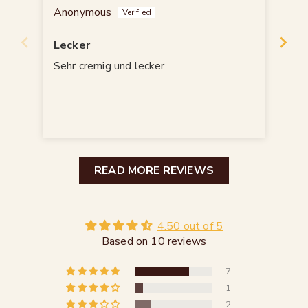
Anonymous
Mon
Lecker
👍
Sehr cremig und lecker
👍
READ MORE REVIEWS
4.50 out of 5
Based on 10 reviews
7
1
2