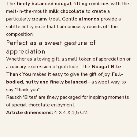
The
finely balanced nougat filling
combines with the
melt-in-the-mouth
milk chocolate
to create a
particularly creamy treat. Gentle
almonds
provide a
subtle nutty note that harmoniously rounds off the
composition.
Perfect as a sweet gesture of
appreciation
Whether as a loving gift, a small token of appreciation or
a culinary expression of gratitude - the
Nougat Bite
Thank You
makes it easy to give the gift of joy.
Full-
bodied, nutty and finely balanced
- a sweet way to
say "thank you".
Rausch 'Bites' are finely packaged for inspiring moments
of special chocolate enjoyment.
Article dimensions:
4 X 4 X 1,5 CM