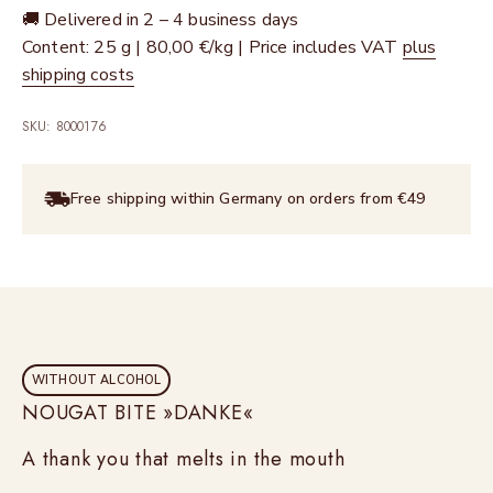
🚚 Delivered in 2 – 4 business days
Content: 25 g | 80,00 €/kg | Price includes VAT
plus
shipping costs
SKU: 8000176
Free shipping within Germany on orders from €49
WITHOUT ALCOHOL
NOUGAT BITE »DANKE«
A thank you that melts in the mouth