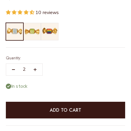
10 reviews
Quantity:
In stock
ADD TO CART