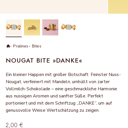
Pralines
Bites
Home
NOUGAT BITE »DANKE«
Ein kleiner Happen mit großer Botschaft: Feinster Nuss-
Nougat, verfeinert mit Mandeln, umhüllt von zarter
Vollmilch-Schokolade – eine geschmackliche Harmonie
aus nussigen Aromen und sanfter Süße. Perfekt
portioniert und mit dem Schriftzug „DANKE“, um auf
genussvolle Weise Wertschätzung zu zeigen.
Sale price
2,00 €