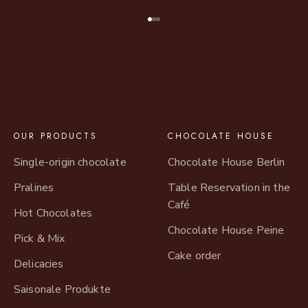
Go to item 1
Go to item 2
Go to item 3
OUR PRODUCTS
CHOCOLATE HOUSE
Single-origin chocolate
Chocolate House Berlin
Pralines
Table Reservation in the
Café
Hot Chocolates
Chocolate House Peine
Pick & Mix
Cake order
Delicacies
Saisonale Produkte