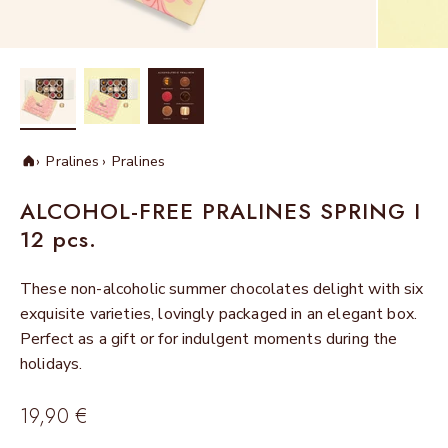
Pralines
Pralines
Home
ALCOHOL-FREE PRALINES SPRING I
12 pcs.
These non-alcoholic summer chocolates delight with six
exquisite varieties, lovingly packaged in an elegant box.
Perfect as a gift or for indulgent moments during the
holidays.
Sale price
19,90 €