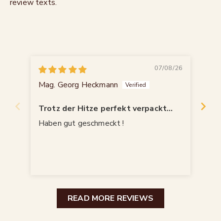
review texts.
07/08/26
Mag. Georg Heckmann
Wal
Trotz der Hitze perfekt verpackt
angekommen!
Haben gut geschmeckt !
Seh
die
wol
READ MORE REVIEWS