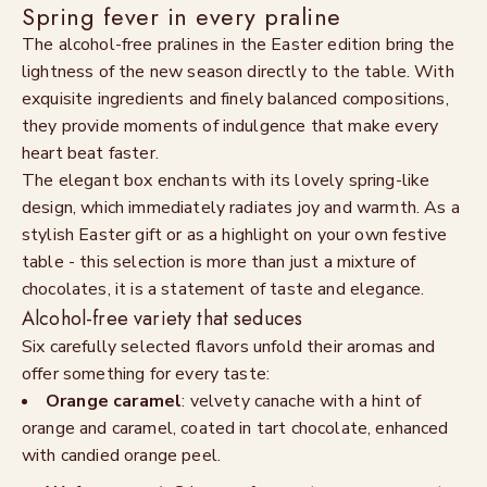
Spring fever in every praline
The alcohol-free pralines in the Easter edition bring the
lightness of the new season directly to the table. With
exquisite ingredients and finely balanced compositions,
they provide moments of indulgence that make every
heart beat faster.
The elegant box enchants with its lovely spring-like
design, which immediately radiates joy and warmth. As a
stylish Easter gift or as a highlight on your own festive
table - this selection is more than just a mixture of
chocolates, it is a statement of taste and elegance.
Alcohol-free variety that seduces
Six carefully selected flavors unfold their aromas and
offer something for every taste:
Orange caramel
: velvety canache with a hint of
orange and caramel, coated in tart chocolate, enhanced
with candied orange peel.