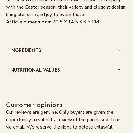
with the Easter season, their variety and elegant design
bring pleasure and joy to every table.
Article dimensions:
20,5 X 14,5 X 3,5 CM
INGREDIENTS
NUTRITIONAL VALUES
Customer opinions
Our reviews are genuine. Only buyers are given the
opportunity to submit a review of the purchased items
via email. We reserve the right to delete unlawful