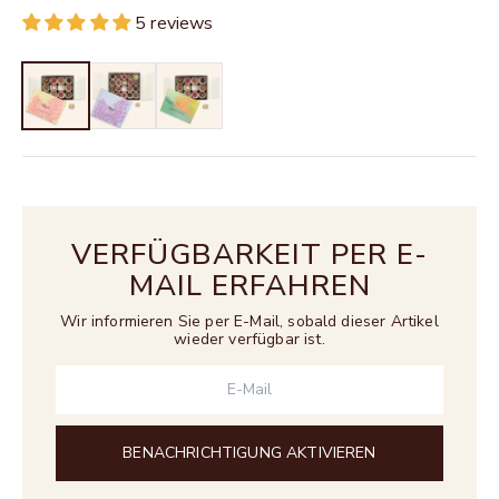
5 reviews
VERFÜGBARKEIT PER E-
MAIL ERFAHREN
Wir informieren Sie per E-Mail, sobald dieser Artikel
wieder verfügbar ist.
BENACHRICHTIGUNG AKTIVIEREN