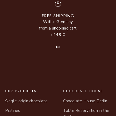
FREE SHIPPING
Within Germany
from a shopping cart
of 49 €
Go to item 1
Go to item 2
Go to item 3
OUR PRODUCTS
CHOCOLATE HOUSE
Single-origin chocolate
Chocolate House Berlin
Pralines
Table Reservation in the