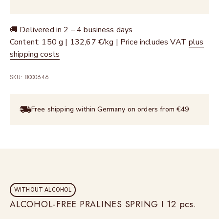
🚚 Delivered in 2 – 4 business days
Content: 150 g | 132,67 €/kg | Price includes VAT
plus
shipping costs
SKU: 8000646
Free shipping within Germany on orders from €49
WITHOUT ALCOHOL
ALCOHOL-FREE PRALINES SPRING I 12 pcs.