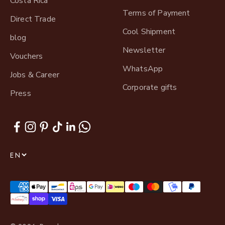
Costa Rica
Terms of Payment
Direct Trade
Cool Shipment
blog
Newsletter
Vouchers
WhatsApp
Jobs & Career
Corporate gifts
Press
EN