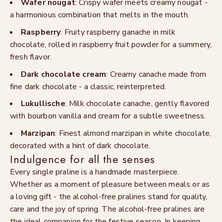
Wafer nougat
: Crispy wafer meets creamy nougat -
a harmonious combination that melts in the mouth.
Raspberry
: Fruity raspberry ganache in milk
chocolate, rolled in raspberry fruit powder for a summery,
fresh flavor.
Dark chocolate cream
: Creamy canache made from
fine dark chocolate - a classic, reinterpreted.
Lukullische
: Milk chocolate canache, gently flavored
with bourbon vanilla and cream for a subtle sweetness.
Marzipan
: Finest almond marzipan in white chocolate,
decorated with a hint of dark chocolate.
Indulgence for all the senses
Every single praline is a handmade masterpiece.
Whether as a moment of pleasure between meals or as
a loving gift - the alcohol-free pralines stand for quality,
care and the joy of spring. The alcohol-free pralines are
the ideal companion for the festive season. In keeping