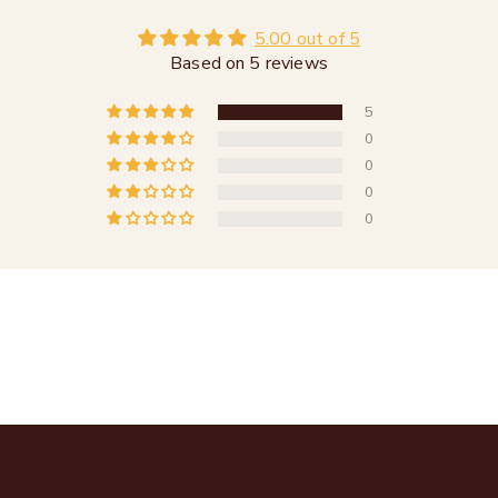
5.00 out of 5
Based on 5 reviews
5
0
0
0
0