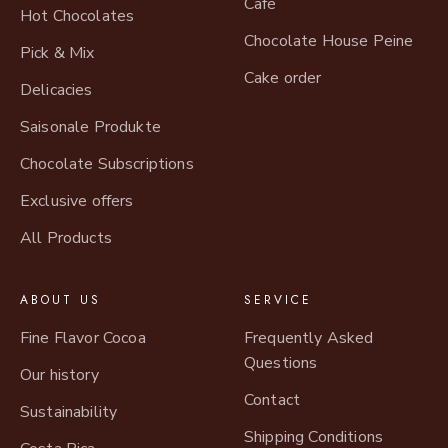
Café
Hot Chocolates
Chocolate House Peine
Pick & Mix
Cake order
Delicacies
Saisonale Produkte
Chocolate Subscriptions
Exclusive offers
All Products
ABOUT US
SERVICE
Fine Flavor Cocoa
Frequently Asked
Questions
Our history
Contact
Sustainability
Shipping Conditions