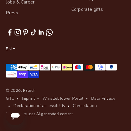
Jobs & Career
Corporate gifts
Press
EN
© 2026, Rausch.
GTC
Imprint
Whistleblower Portal
Data Privacy
Declaration of accessibility
Cancellation
This website uses AI-generated content.