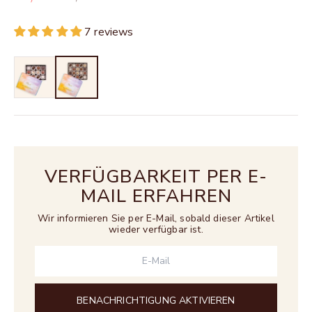
7 reviews
VERFÜGBARKEIT PER E-
MAIL ERFAHREN
Wir informieren Sie per E-Mail, sobald dieser Artikel
wieder verfügbar ist.
BENACHRICHTIGUNG AKTIVIEREN