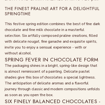
THE FINEST PRALINE ART FOR A DELIGHTFUL
SPRINGTIME
This festive spring edition combines the best of fine dark
chocolate and fine milk chocolate in a masterful
selection. Six artfully composed praline creations, filled
with delicate nougat, fine ganache and exquisite spirits,
invite you to enjoy a sensual experience - with or
without alcohol.
SPRING FEVER IN CHOCOLATE FORM
The packaging shines in a bright, spring-like design that
is almost reminiscent of a painting. Delicate pastel
shades give this box of chocolates a special lightness.
The anticipation of delicate aromas and a flavorful
journey through classic and modern compositions unfolds
as soon as you open the box.
SIX FINELY BALANCED CHOCOLATES -