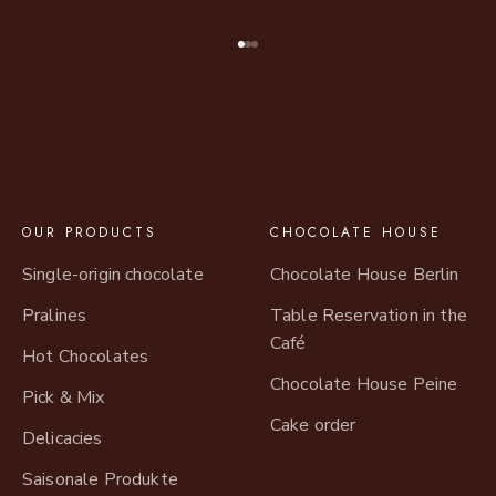
Go to item 1
Go to item 2
Go to item 3
OUR PRODUCTS
CHOCOLATE HOUSE
Single-origin chocolate
Chocolate House Berlin
Pralines
Table Reservation in the
Café
Hot Chocolates
Chocolate House Peine
Pick & Mix
Cake order
Delicacies
Saisonale Produkte