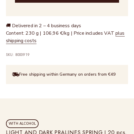
🚚 Delivered in 2 – 4 business days
Content: 230 g | 106,96 €/kg | Price includes VAT
plus
shipping costs
SKU: 8000919
Free shipping within Germany on orders from €49
WITH ALCOHOL
LIGHT AND DARK PRALINES SPRING I 20 pcs.