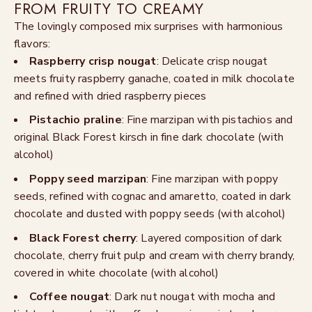
FROM FRUITY TO CREAMY
The lovingly composed mix surprises with harmonious
flavors:
Raspberry crisp nougat
: Delicate crisp nougat
meets fruity raspberry ganache, coated in milk chocolate
and refined with dried raspberry pieces
Pistachio praline
: Fine marzipan with pistachios and
original Black Forest kirsch in fine dark chocolate (with
alcohol)
Poppy seed marzipan
: Fine marzipan with poppy
seeds, refined with cognac and amaretto, coated in dark
chocolate and dusted with poppy seeds (with alcohol)
Black Forest cherry
: Layered composition of dark
chocolate, cherry fruit pulp and cream with cherry brandy,
covered in white chocolate (with alcohol)
Coffee nougat
: Dark nut nougat with mocha and