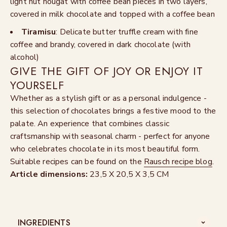
light nut nougat with coffee bean pieces in two layers,
covered in milk chocolate and topped with a coffee bean
Tiramisu
: Delicate butter truffle cream with fine
coffee and brandy, covered in dark chocolate (with
alcohol)
GIVE THE GIFT OF JOY OR ENJOY IT
YOURSELF
Whether as a stylish gift or as a personal indulgence -
this selection of chocolates brings a festive mood to the
palate. An experience that combines classic
craftsmanship with seasonal charm - perfect for anyone
who celebrates chocolate in its most beautiful form.
Suitable recipes can be found on the
Rausch recipe blog
.
Article dimensions:
23,5 X 20,5 X 3,5 CM
INGREDIENTS