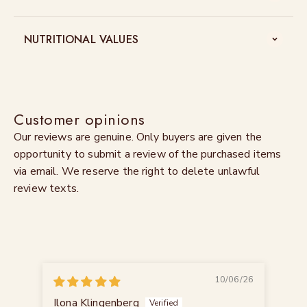
NUTRITIONAL VALUES
Customer opinions
Our reviews are genuine. Only buyers are given the
opportunity to submit a review of the purchased items
via email. We reserve the right to delete unlawful
review texts.
10/06/26
Ilona Klingenberg
Mar