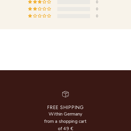
0
0
0
FREE SHIPPING
Within Germany
from a shopping cart
of 49 €