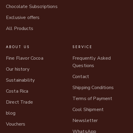
Chocolate Subscriptions
Exclusive offers
All Products
ABOUT US
SERVICE
Fine Flavor Cocoa
Frequently Asked
Questions
Our history
Contact
Sustainability
Shipping Conditions
Costa Rica
Terms of Payment
Direct Trade
Cool Shipment
blog
Newsletter
Vouchers
WhatsApp