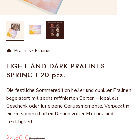
Pralines
Pralines
Home
LIGHT AND DARK PRALINES
SPRING I 20 pcs.
Die festliche Sommeredition heller und dunkler Pralinen
begeistert mit sechs raffinierten Sorten – ideal als
Geschenk oder für eigene Genussmomente. Verpackt in
einem sommerhaften Design voller Eleganz und
Leichtigkeit.
Sale price
24,60 €
Regular price
28,90 €