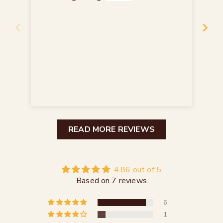
Ein
Re
READ MORE REVIEWS
4.86 out of 5
Based on 7 reviews
6
1