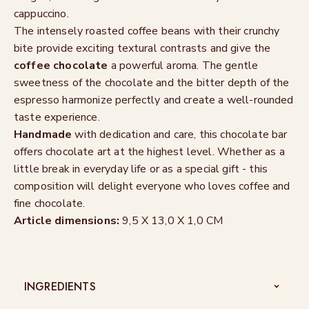
cappuccino.
The intensely roasted coffee beans with their crunchy
bite provide exciting textural contrasts and give the
coffee chocolate
a powerful aroma. The gentle
sweetness of the chocolate and the bitter depth of the
espresso harmonize perfectly and create a well-rounded
taste experience.
Handmade
with dedication and care, this chocolate bar
offers chocolate art at the highest level. Whether as a
little break in everyday life or as a special gift - this
composition will delight everyone who loves coffee and
fine chocolate.
Article dimensions:
9,5 X 13,0 X 1,0 CM
INGREDIENTS