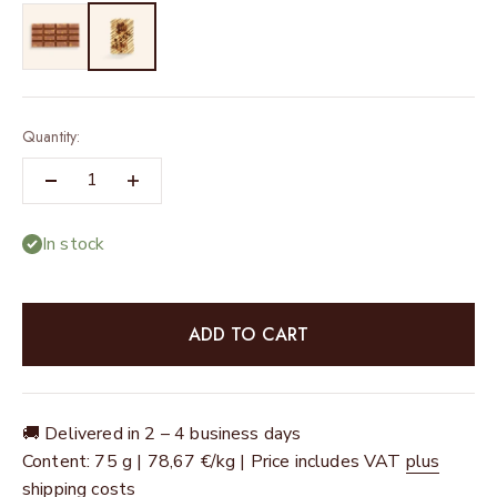
Quantity:
In stock
ADD TO CART
🚚 Delivered in 2 – 4 business days
Content: 75 g | 78,67 €/kg | Price includes VAT
plus
shipping costs