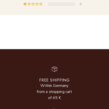
0
FREE SHIPPING
Within Germany
from a shopping cart
of 49 €