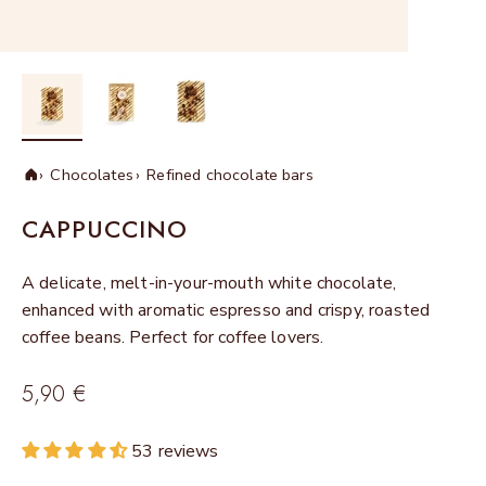
Chocolates
Refined chocolate bars
Home
CAPPUCCINO
A delicate, melt-in-your-mouth white chocolate,
enhanced with aromatic espresso and crispy, roasted
coffee beans. Perfect for coffee lovers.
Sale price
5,90 €
53 reviews