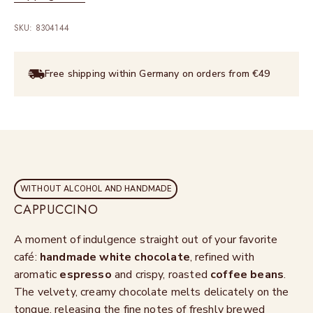
SKU: 8304144
Free shipping within Germany on orders from €49
WITHOUT ALCOHOL AND HANDMADE
CAPPUCCINO
A moment of indulgence straight out of your favorite
café:
handmade
white chocolate
, refined with
aromatic
espresso
and crispy, roasted
coffee beans
.
The velvety, creamy chocolate melts delicately on the
tongue, releasing the fine notes of freshly brewed