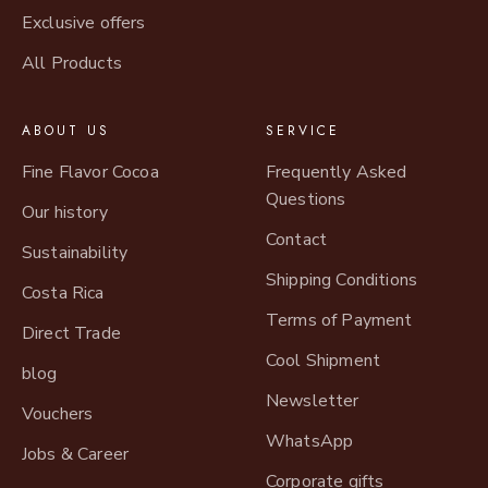
Exclusive offers
All Products
ABOUT US
SERVICE
Fine Flavor Cocoa
Frequently Asked
Questions
Our history
Contact
Sustainability
Shipping Conditions
Costa Rica
Terms of Payment
Direct Trade
Cool Shipment
blog
Newsletter
Vouchers
WhatsApp
Jobs & Career
Corporate gifts