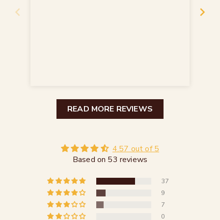
seh
seh
Sch
READ MORE REVIEWS
4.57 out of 5
Based on 53 reviews
37
9
7
0