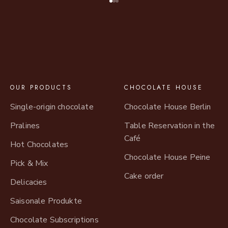
Go to item 1
Go to item 2
Go to item 3
OUR PRODUCTS
CHOCOLATE HOUSE
Single-origin chocolate
Chocolate House Berlin
Pralines
Table Reservation in the
Café
Hot Chocolates
Chocolate House Peine
Pick & Mix
Cake order
Delicacies
Saisonale Produkte
Chocolate Subscriptions