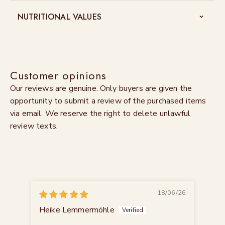
NUTRITIONAL VALUES
Customer opinions
Our reviews are genuine. Only buyers are given the
opportunity to submit a review of the purchased items
via email. We reserve the right to delete unlawful
review texts.
18/06/26
Heike Lemmermöhle
Ing