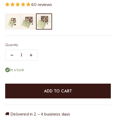
60 reviews
Quantity:
In stock
ADD TO CART
🚚 Delivered in 2 – 4 business days