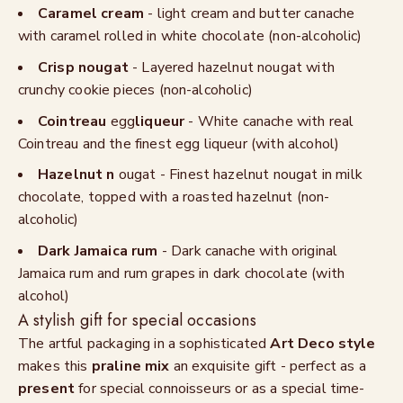
Caramel cream
- light cream and butter canache
with caramel rolled in white chocolate (non-alcoholic)
Crisp nougat
- Layered hazelnut nougat with
crunchy cookie pieces (non-alcoholic)
Cointreau
egg
liqueur
- White canache with real
Cointreau and the finest egg liqueur (with alcohol)
Hazelnut n
ougat - Finest hazelnut nougat in milk
chocolate, topped with a roasted hazelnut (non-
alcoholic)
Dark Jamaica rum
- Dark canache with original
Jamaica rum and rum grapes in dark chocolate (with
alcohol)
A stylish gift for special occasions
The artful packaging in a sophisticated
Art Deco style
makes this
praline mix
an exquisite gift - perfect as a
present
for special connoisseurs or as a special time-