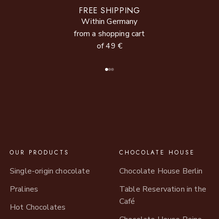
FREE SHIPPING
Within Germany
from a shopping cart
of 49 €
Go to item 1
Go to item 2
Go to item 3
OUR PRODUCTS
CHOCOLATE HOUSE
Single-origin chocolate
Chocolate House Berlin
Pralines
Table Reservation in the
Café
Hot Chocolates