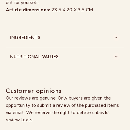
out for yourself.
Article dimensions:
23,5 X 20 X 3,5 CM
INGREDIENTS
NUTRITIONAL VALUES
Customer opinions
Our reviews are genuine. Only buyers are given the
opportunity to submit a review of the purchased items
via email. We reserve the right to delete unlawful
review texts.