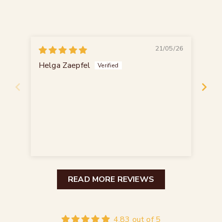
21/05/26
Helga Zaepfel
Ax
Ho
Die
bie
Das
READ MORE REVIEWS
4.83 out of 5