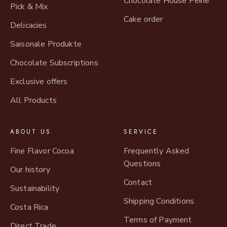
Chocolate House Peine
Pick & Mix
Cake order
Delicacies
Saisonale Produkte
Chocolate Subscriptions
Exclusive offers
All Products
ABOUT US
SERVICE
Fine Flavor Cocoa
Frequently Asked
Questions
Our history
Contact
Sustainability
Shipping Conditions
Costa Rica
Terms of Payment
Direct Trade