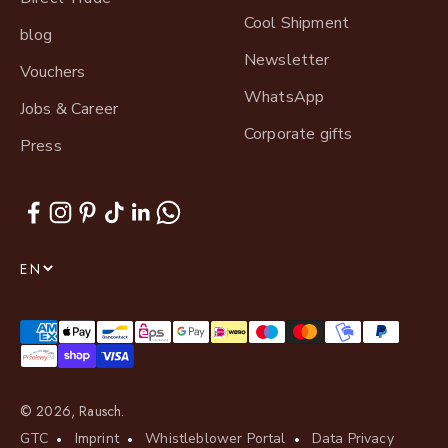
Cool Shipment
blog
Newsletter
Vouchers
WhatsApp
Jobs & Career
Corporate gifts
Press
EN
© 2026, Rausch.
GTC
Imprint
Whistleblower Portal
Data Privacy