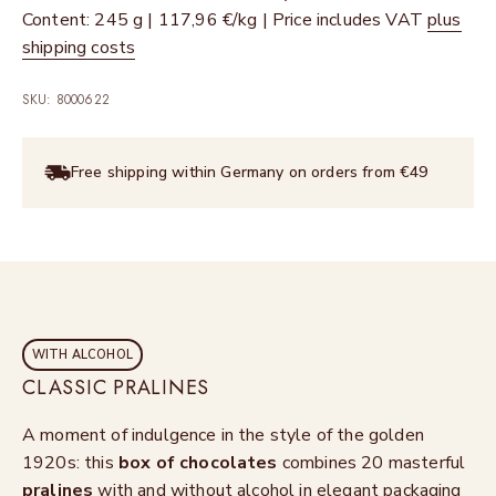
Content: 245 g | 117,96 €/kg | Price includes VAT
plus
shipping costs
SKU: 8000622
Free shipping within Germany on orders from €49
WITH ALCOHOL
CLASSIC PRALINES
A moment of indulgence in the style of the golden
1920s: this
box of chocolates
combines 20 masterful
pralines
with and without alcohol in elegant packaging