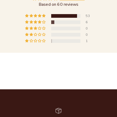
Based on 60 reviews
53
6
0
0
1