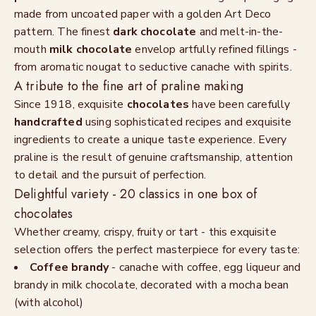
made from uncoated paper with a golden Art Deco
pattern. The finest
dark chocolate
and melt-in-the-
mouth
milk chocolate
envelop artfully refined fillings -
from aromatic nougat to seductive canache with spirits.
A tribute to the fine art of praline making
Since 1918, exquisite
chocolates
have been carefully
handcrafted
using sophisticated recipes and exquisite
ingredients to create a unique taste experience. Every
praline is the result of genuine craftsmanship, attention
to detail and the pursuit of perfection.
Delightful variety - 20 classics in one box of
chocolates
Whether creamy, crispy, fruity or tart - this exquisite
selection offers the perfect masterpiece for every taste:
Coffee brandy
- canache with coffee, egg liqueur and
brandy in milk chocolate, decorated with a mocha bean
(with alcohol)