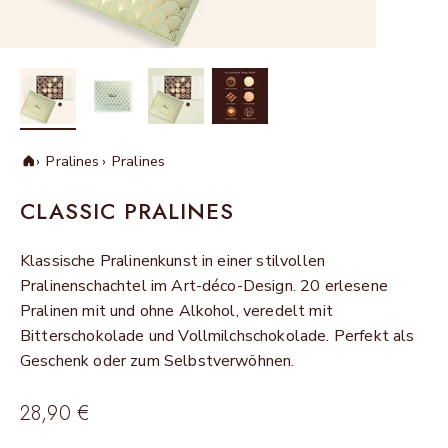
Pralines
Pralines
Home
CLASSIC PRALINES
Klassische Pralinenkunst in einer stilvollen
Pralinenschachtel im Art-déco-Design. 20 erlesene
Pralinen mit und ohne Alkohol, veredelt mit
Bitterschokolade und Vollmilchschokolade. Perfekt als
Geschenk oder zum Selbstverwöhnen.
Sale price
28,90 €