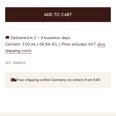
ADD TO CART
🚚 Delivered in 2 – 4 business days
Content: 350 ml | 56,86 €/L | Price includes VAT
plus
shipping costs
SKU: 8000848
Free shipping within Germany on orders from €49