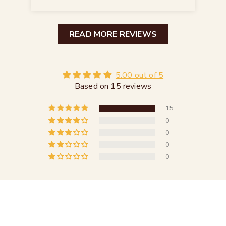
READ MORE REVIEWS
5.00 out of 5
Based on 15 reviews
15
0
0
0
0