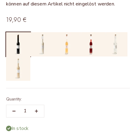
können auf diesem Artikel nicht eingelöst werden.
Sale price
19,90 €
Quantity:
In stock