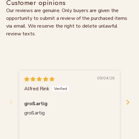
Customer opinions
Our reviews are genuine. Only buyers are given the
opportunity to submit a review of the purchased items
via email. We reserve the right to delete unlawful
review texts.
09/04/26
Alfred Rink
An
großartig
Sc
großartig
16.