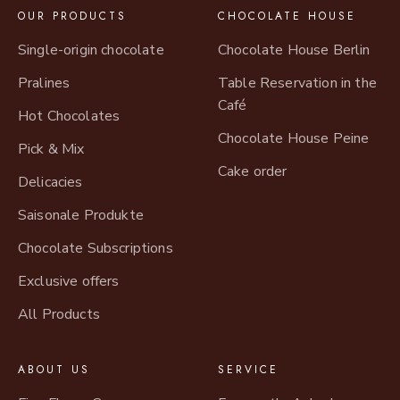
OUR PRODUCTS
CHOCOLATE HOUSE
Single-origin chocolate
Chocolate House Berlin
Pralines
Table Reservation in the
Café
Hot Chocolates
Chocolate House Peine
Pick & Mix
Cake order
Delicacies
Saisonale Produkte
Chocolate Subscriptions
Exclusive offers
All Products
ABOUT US
SERVICE