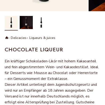
Delicacies
Liqueurs & juices
Home
CHOCOLATE LIQUEUR
Ein kräftiger Schokoladen-Likör mit hohem Kakaoanteil
und fein abgestimmtem Wein- und Kakaodestillat. Ideal
für Desserts wie Mousse au Chocolat oder Herrentorte
– ein Genussmoment der Extraklasse.
Dieser Artikel unterliegt dem Jugendschutzgesetz und
wird nur an Empfänger ab 18 Jahren ausgegeben. Der
Versand ist nur innerhalb Deutschlands möglich, es
erfolgt eine Altersprüfung bei Zustellung. Gutscheine