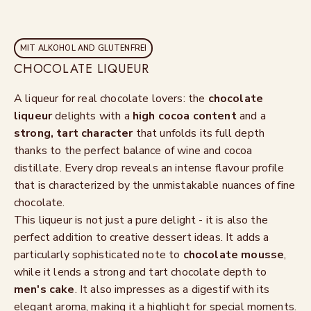
MIT ALKOHOL AND GLUTENFREI
CHOCOLATE LIQUEUR
A liqueur for real chocolate lovers: the
chocolate
liqueur
delights with a
high cocoa content
and a
strong, tart character
that unfolds its full depth
thanks to the perfect balance of wine and cocoa
distillate. Every drop reveals an intense flavour profile
that is characterized by the unmistakable nuances of fine
chocolate.
This liqueur is not just a pure delight - it is also the
perfect addition to creative dessert ideas. It adds a
particularly sophisticated note to
chocolate mousse
,
while it lends a strong and tart chocolate depth to
men's cake
. It also impresses as a digestif with its
elegant aroma, making it a highlight for special moments.