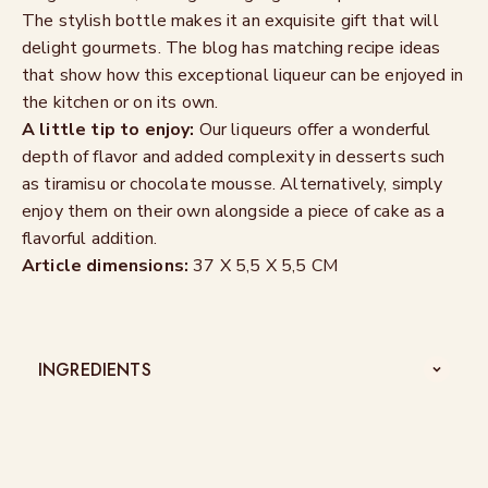
The stylish bottle makes it an exquisite gift that will
delight gourmets. The blog has matching recipe ideas
that show how this exceptional liqueur can be enjoyed in
the kitchen or on its own.
A little tip to enjoy:
Our liqueurs offer a wonderful
depth of flavor and added complexity in desserts such
as tiramisu or chocolate mousse. Alternatively, simply
enjoy them on their own alongside a piece of cake as a
flavorful addition.
Article dimensions:
37 X 5,5 X 5,5 CM
INGREDIENTS