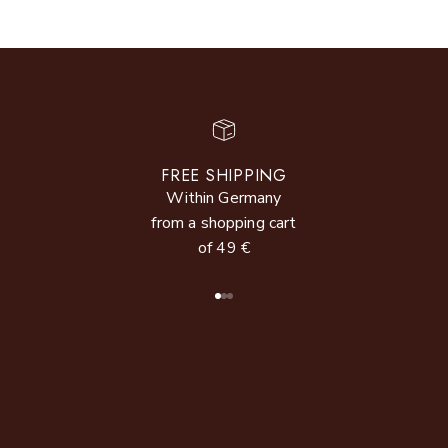
FREE SHIPPING
Within Germany
from a shopping cart
of 49 €
Go to item 1
Go to item 2
Go to item 3