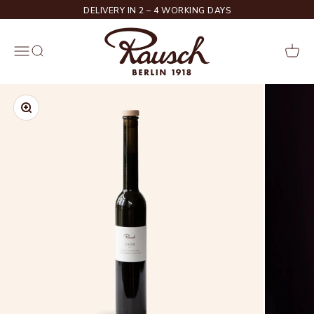
Skip to content
DELIVERY IN 2 – 4 WORKING DAYS
Rausch
Menu
Search
Cart
Zoom