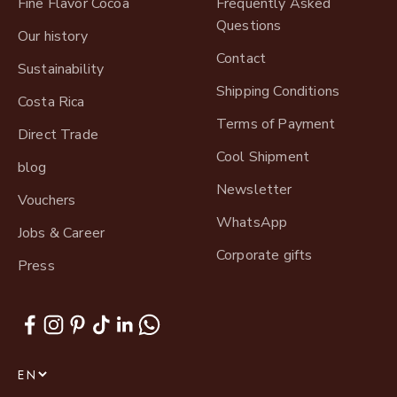
Fine Flavor Cocoa
Frequently Asked
Questions
Our history
Contact
Sustainability
Shipping Conditions
Costa Rica
Terms of Payment
Direct Trade
Cool Shipment
blog
Newsletter
Vouchers
WhatsApp
Jobs & Career
Corporate gifts
Press
EN