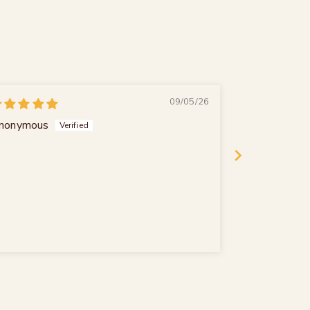
09/05/26
nonymous
Peter Meink
Sehr lecker
Sehr lecker m