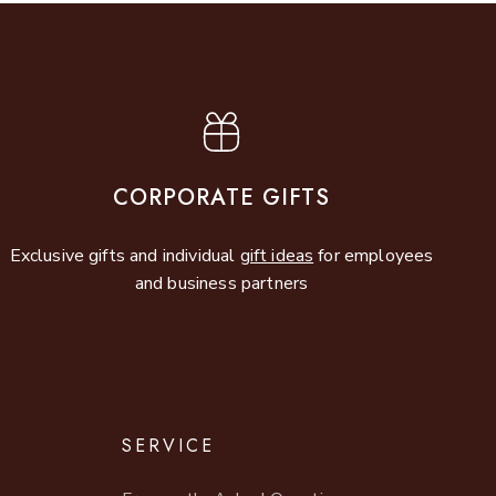
CORPORATE GIFTS
Exclusive gifts and individual
gift ideas
for employees
and business partners
SERVICE