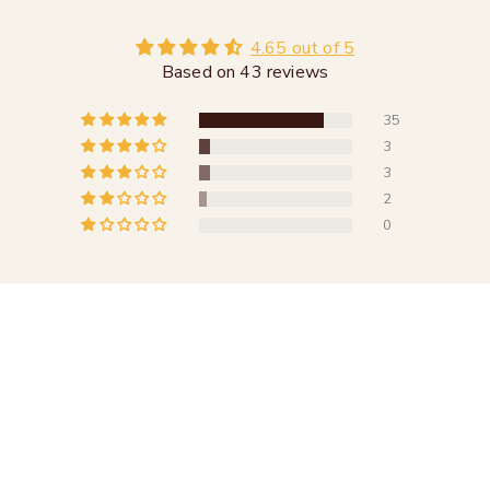
4.65 out of 5
Based on 43 reviews
35
3
3
2
0