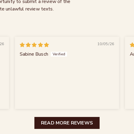
rtunity to submit a review of the
te unlawful review texts.
26
10/05/26
Sabine Busch
A
READ MORE REVIEWS