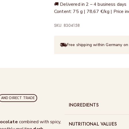
🚚 Delivered in 2 – 4 business days
Content: 75 g | 78,67 €/kg | Price 
SKU: 8304158
Free shipping within Germany on
AND DIRECT TRADE
INGREDIENTS
hocolate
combined with spicy,
NUTRITIONAL VALUES
smoothly melting
dark