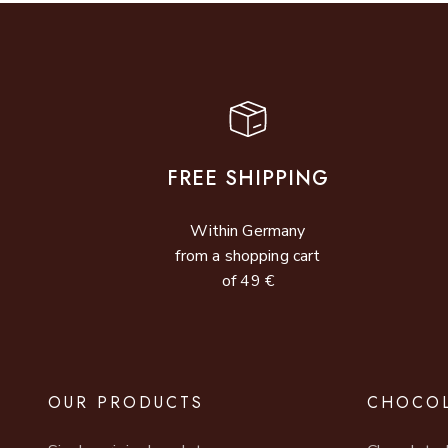
FREE SHIPPING
Within Germany
from a shopping cart
of 49 €
OUR PRODUCTS
CHOCOL