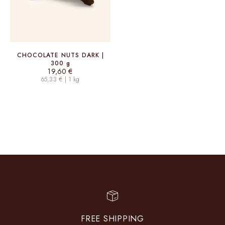
CHOCOLATE NUTS DARK |
300 g
Sale price
19,60 €
65,33 € | 1 kg
FREE SHIPPING