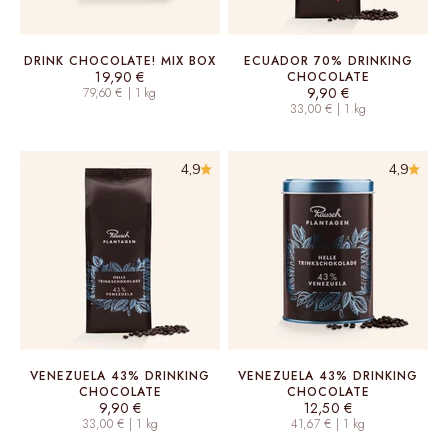
DRINK CHOCOLATE! MIX BOX
ECUADOR 70% DRINKING
Sale price
19,90 €
CHOCOLATE
Sale price
9,90 €
79,60 € | 1 kg
33,00 € | 1 kg
4,9
4,9
VENEZUELA 43% DRINKING
VENEZUELA 43% DRINKING
CHOCOLATE
CHOCOLATE
Sale price
Sale price
9,90 €
12,50 €
33,00 € | 1 kg
41,67 € | 1 kg