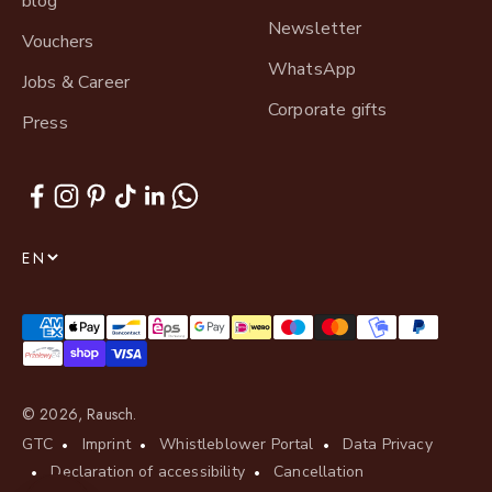
blog
Newsletter
Vouchers
WhatsApp
Jobs & Career
Corporate gifts
Press
EN
© 2026, Rausch.
GTC
Imprint
Whistleblower Portal
Data Privacy
Declaration of accessibility
Cancellation