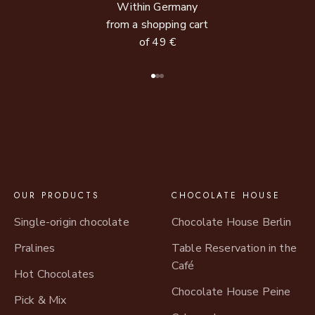
Within Germany
from a shopping cart
of 49 €
Go to item 1
Go to item 2
Go to item 3
OUR PRODUCTS
CHOCOLATE HOUSE
Single-origin chocolate
Chocolate House Berlin
Pralines
Table Reservation in the
Café
Hot Chocolates
Chocolate House Peine
Pick & Mix