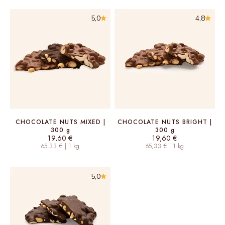
5,0
4,8
CHOCOLATE NUTS MIXED |
CHOCOLATE NUTS BRIGHT |
300 g
300 g
Sale price
Sale price
19,60 €
19,60 €
65,33 € | 1 kg
65,33 € | 1 kg
5,0