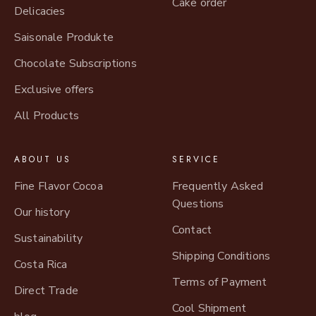
Cake order
Delicacies
Saisonale Produkte
Chocolate Subscriptions
Exclusive offers
All Products
ABOUT US
SERVICE
Fine Flavor Cocoa
Frequently Asked
Questions
Our history
Contact
Sustainability
Shipping Conditions
Costa Rica
Terms of Payment
Direct Trade
Cool Shipment