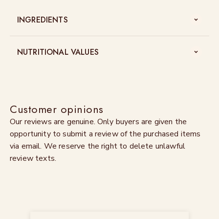
INGREDIENTS
NUTRITIONAL VALUES
Customer opinions
Our reviews are genuine. Only buyers are given the
opportunity to submit a review of the purchased items
via email. We reserve the right to delete unlawful
review texts.