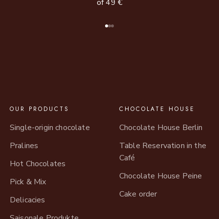
of 49 €
Go to item 1
Go to item 2
Go to item 3
OUR PRODUCTS
CHOCOLATE HOUSE
Single-origin chocolate
Chocolate House Berlin
Pralines
Table Reservation in the
Café
Hot Chocolates
Chocolate House Peine
Pick & Mix
Cake order
Delicacies
Saisonale Produkte