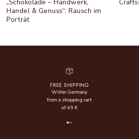
„Schokolade – Handwerk,
Craft
Handel & Genuss“: Rausch im
Porträt
FREE SHIPPING
Within Germany
from a shopping cart
of 49 €
Go to item 1
Go to item 2
Go to item 3