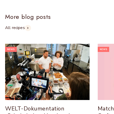
More blog posts
All recipes
NEWS
NEWS
WELT-Dokumentation
Match