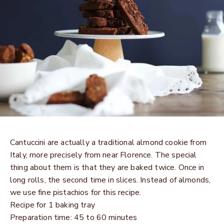
Cantuccini are actually a traditional almond cookie from
Italy, more precisely from near Florence. The special
thing about them is that they are baked twice. Once in
long rolls, the second time in slices. Instead of almonds,
we use fine pistachios for this recipe.
Recipe for 1 baking tray
Preparation time: 45 to 60 minutes