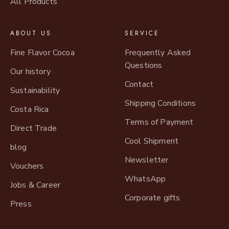
All Products
ABOUT US
SERVICE
Fine Flavor Cocoa
Frequently Asked
Questions
Our history
Contact
Sustainability
Shipping Conditions
Costa Rica
Terms of Payment
Direct Trade
Cool Shipment
blog
Newsletter
Vouchers
WhatsApp
Jobs & Career
Corporate gifts
Press