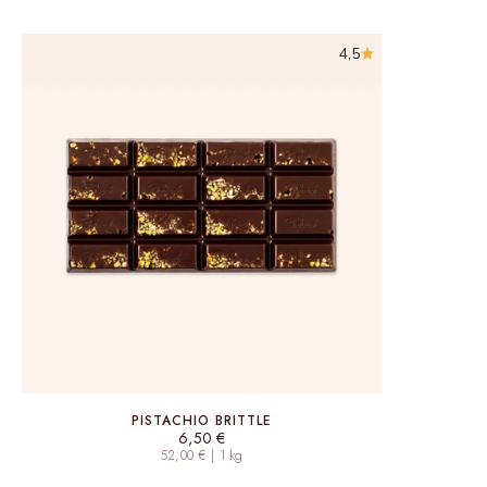
4,5
PISTACHIO BRITTLE
Sale price
6,50 €
52,00 € | 1 kg