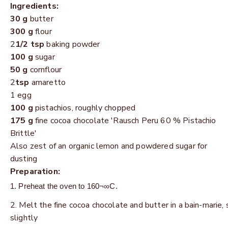
Ingredients:
30 g
butter
300 g
flour
2
1/2 tsp
baking powder
100 g
sugar
50 g
cornflour
2
tsp
amaretto
1 egg
100 g
pistachios, roughly chopped
175 g
fine cocoa chocolate 'Rausch Peru 60 % Pistachio
Brittle'
Also zest of an organic lemon and powdered sugar for
dusting
Preparation:
Preheat the oven to 160¬∞C.
Melt the fine cocoa chocolate and butter in a bain-marie, 
slightly