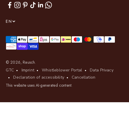
EN
© 2026, Rausch.
GTC
Imprint
Whistleblower Portal
Data Privacy
Declaration of accessibility
Cancellation
This website uses AI-generated content.