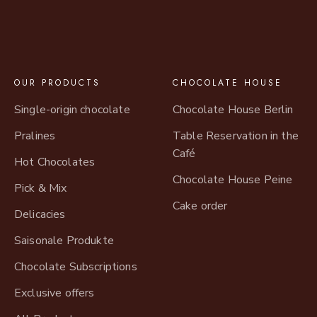
OUR PRODUCTS
CHOCOLATE HOUSE
Single-origin chocolate
Chocolate House Berlin
Pralines
Table Reservation in the
Café
Hot Chocolates
Chocolate House Peine
Pick & Mix
Cake order
Delicacies
Saisonale Produkte
Chocolate Subscriptions
Exclusive offers