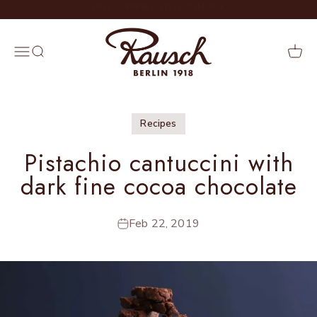
Skip to content
DELIVERY IN 2 – 4 WORKING DAYS
Rausch
Menu
Search
Cart
Recipes
Pistachio cantuccini with
dark fine cocoa chocolate
Feb 22, 2019