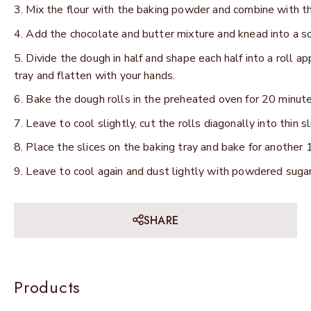
Mix the flour with the baking powder and combine with th
Add the chocolate and butter mixture and knead into a s
Divide the dough in half and shape each half into a roll a
tray and flatten with your hands.
Bake the dough rolls in the preheated oven for 20 minutes
Leave to cool slightly, cut the rolls diagonally into thin sl
Place the slices on the baking tray and bake for another 1
Leave to cool again and dust lightly with powdered sugar
SHARE
Products