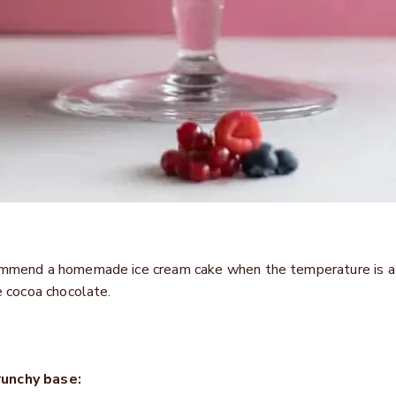
commend a homemade ice cream cake when the temperature is at
ne cocoa chocolate.
runchy base: