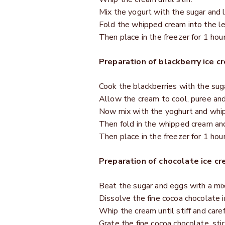
Mix the yogurt with the sugar and 
Fold the whipped cream into the l
Then place in the freezer for 1 hour
Preparation of blackberry ice c
Cook the blackberries with the sug
Allow the cream to cool, puree and s
Now mix with the yoghurt and whip 
Then fold in the whipped cream and
Then place in the freezer for 1 hour
Preparation of chocolate ice cr
Beat the sugar and eggs with a mixe
Dissolve the fine cocoa chocolate i
Whip the cream until stiff and carefu
Grate the fine cocoa chocolate, stir