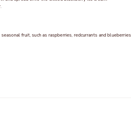
.
seasonal fruit, such as raspberries, redcurrants and blueberries