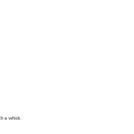
th a whisk.