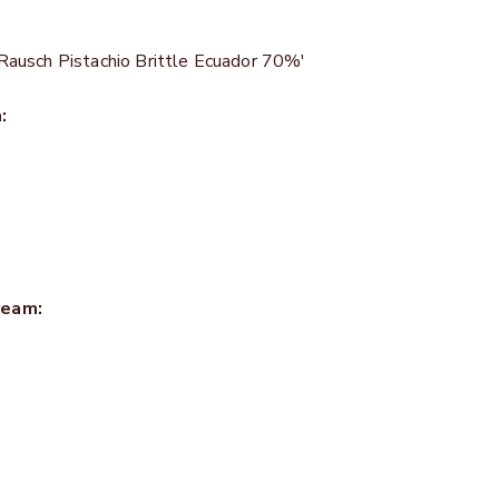
Rausch Pistachio Brittle Ecuador 70%'
:
ream: