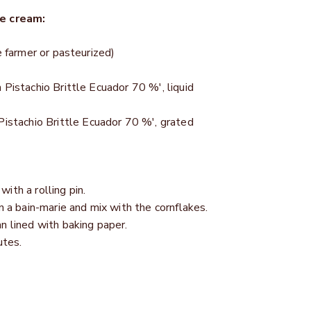
ce cream:
e farmer or pasteurized)
 Pistachio Brittle Ecuador 70 %', liquid
Pistachio Brittle Ecuador 70 %', grated
ith a rolling pin.
n a bain-marie and mix with the cornflakes.
n lined with baking paper.
utes.