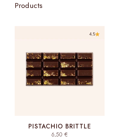
Products
4,5
PISTACHIO BRITTLE
Sale price
6,50 €