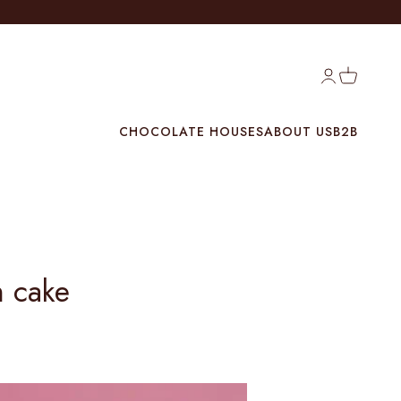
Login
Cart
CHOCOLATE HOUSES
ABOUT US
B2B
m cake