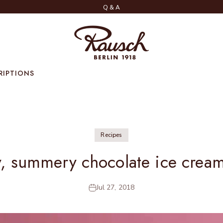
Q & A
Rausch
RIPTIONS
Recipes
y, summery chocolate ice crea
Jul 27, 2018