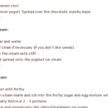
lemon zest.
emon yogurt. Spread over the chocolate crunchy base.
.
ream:
ar and water.
train if necessary (if you don't like seeds).
the cream until stiff.
 spread onto the yoghurt ice cream.
.
eam:
r until frothy.
n a bain-marie and stir into the frothy sugar and egg mixture wi
lly fold in in 2 - 3 portions.
 in and spread onto the chilled blackberry ice cream.