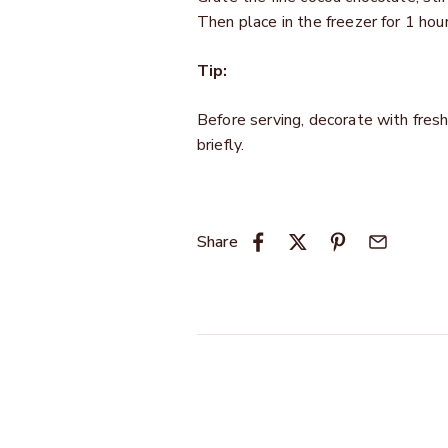
Then place in the freezer for 1 hour
Tip:
Before serving, decorate with fresh 
briefly.
Share