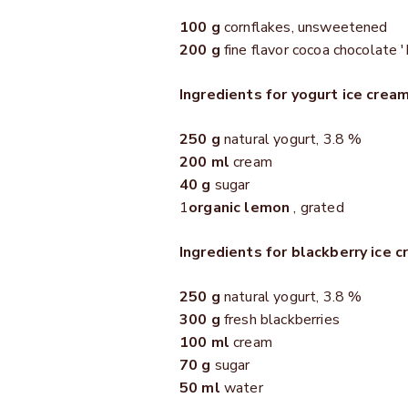
100 g
cornflakes, unsweetened
200 g
fine flavor cocoa chocolate '
Ingredients for yogurt ice cream
250 g
natural yogurt, 3.8 %
200 ml
cream
40 g
sugar
1
organic lemon
, grated
Ingredients for blackberry ice c
250 g
natural yogurt, 3.8 %
300 g
fresh blackberries
100 ml
cream
70 g
sugar
50 ml
water