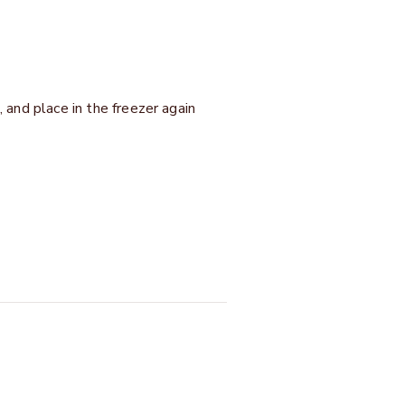
, and place in the freezer again