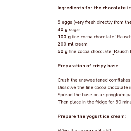
Ingredients for the chocolate i
5
eggs (very fresh directly from th
30 g
sugar
100 g
fine cocoa chocolate 'Rausch
200 ml
cream
50 g
fine cocoa chocolate
'
Rausch 
Preparation of crispy base:
Crush the unsweetened cornflakes w
Dissolve the fine cocoa chocolate i
Spread the base on a springform pa
Then place in the fridge for 30 min
Prepare the yogurt ice cream:
Whip the cream until stiff.