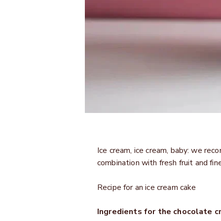
Ice cream, ice cream, baby: we re
combination with fresh fruit and fi
Recipe for an ice cream cake
Ingredients for the chocolate c