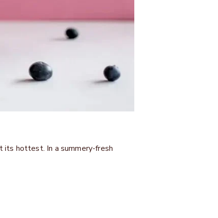
 its hottest. In a summery-fresh