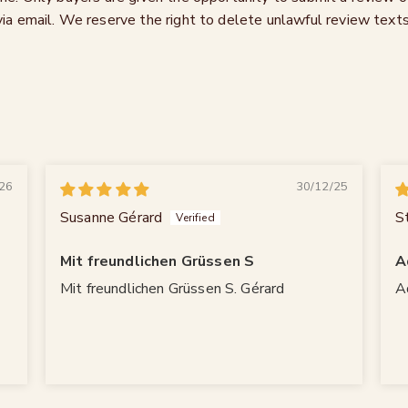
via email. We reserve the right to delete unlawful review texts
26
30/12/25
Susanne Gérard
S
Mit freundlichen Grüssen S
A
Mit freundlichen Grüssen S. Gérard
A