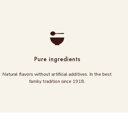
Pure ingredients
Natural flavors without artificial additives. In the best
family tradition since 1918.