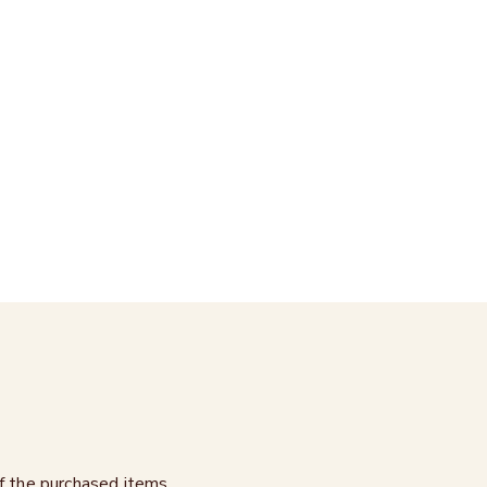
of the purchased items