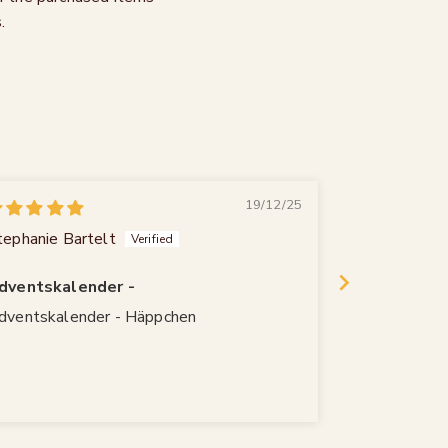
.
19/12/25
tephanie Bartelt
Rainer Rausc
dventskalender -
Qualität
dventskalender - Häppchen
Wie immer qu