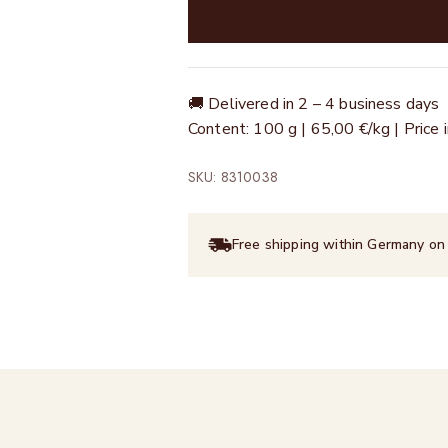
🚚 Delivered in 2 – 4 business days
Content: 100 g | 65,00 €/kg | Price
SKU: 8310038
Free shipping within Germany on