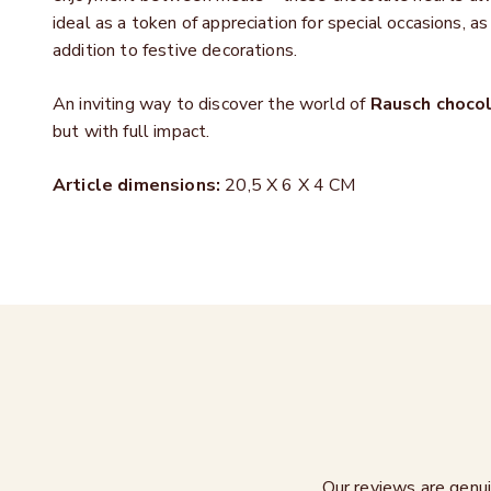
ideal as a
token of appreciation for special occasions, as
addition to festive decorations.
An inviting way to discover the world of
Rausch choco
but with full impact.
Article dimensions:
20,5 X 6 X 4 CM
Our reviews are genui