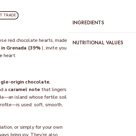
CT TRADE
INGREDIENTS
ese red chocolate hearts, made
NUTRITIONAL VALUES
 in Grenada (39%
), invite you
e heart.
ngle-origin chocolate
,
nd a
caramel note
that lingers
ada—an island whose fertile soil
profile—is used:
soft, smooth,
iation, or simply for your own
s bring joy. They’re also