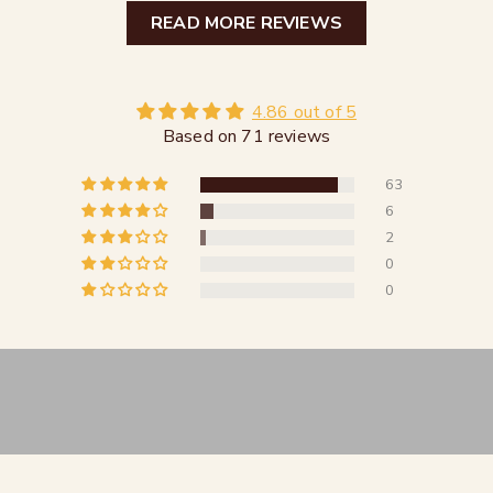
READ MORE REVIEWS
4.86 out of 5
Based on 71 reviews
63
6
2
0
0