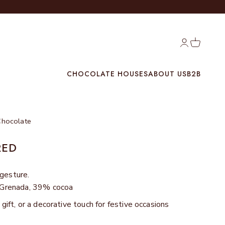
Login
Cart
CHOCOLATE HOUSES
ABOUT US
B2B
Chocolate
RED
 gesture.
m Grenada, 39% cocoa
 gift, or a decorative touch for festive occasions