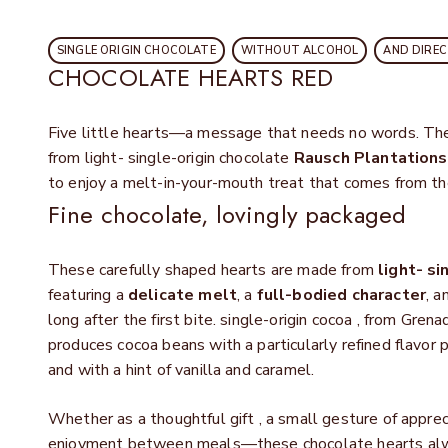
SINGLE ORIGIN CHOCOLATE
WITHOUT ALCOHOL
AND DIRE
CHOCOLATE HEARTS RED
Five little hearts—a message that needs no words. Th
from light- single-origin chocolate
Rausch Plantations
to enjoy a melt-in-your-mouth treat that comes from th
Fine chocolate, lovingly packaged
These carefully shaped hearts are made from
light- si
featuring a
delicate melt
, a
full-bodied character
, a
long after the first bite. single-origin cocoa , from Gren
produces cocoa beans with a particularly refined flavor 
and with a hint of vanilla and caramel.
Whether as a thoughtful gift
, a small gesture of apprec
enjoyment between meals—these chocolate hearts alway