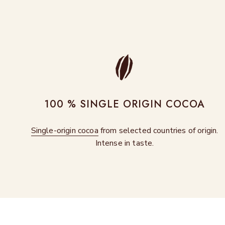
100 % SINGLE ORIGIN COCOA
Single-origin cocoa
from selected countries of origin.
Intense in taste.