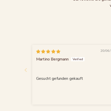
20/06/
Martino Bergmann
Gesucht gefunden gekauft