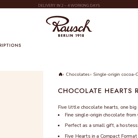
DELIVERY IN 2 – 4 WORKING DAYS
Rausch
RIPTIONS
Chocolates
Single-origin cocoa-
Home
CHOCOLATE HEARTS 
Five little chocolate hearts, one big
Fine single-origin chocolate fro
Perfect as a small gift, a hostess
Five Hearts in a Compact Format