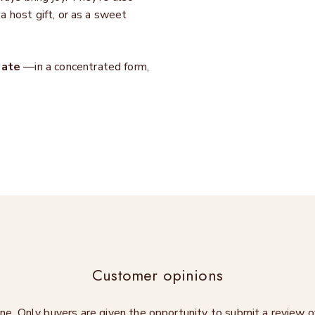
 a host gift, or as a sweet
late
—in a concentrated form,
Customer opinions
ne. Only buyers are given the opportunity to submit a review 