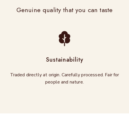
Genuine quality that you can taste
Sustainability
Traded directly at origin. Carefully processed. Fair for
people and nature.