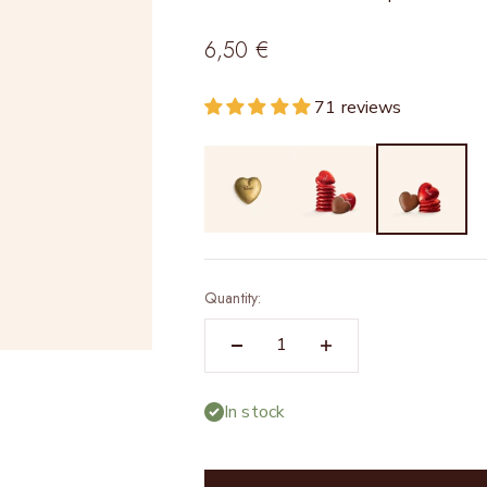
Sale price
6,50 €
71 reviews
Quantity:
In stock