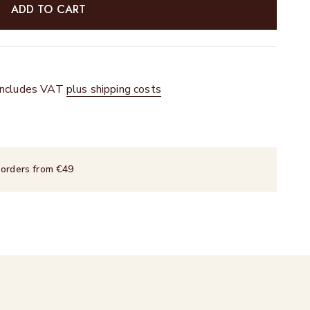
ADD TO CART
 includes VAT
plus shipping costs
 orders from €49